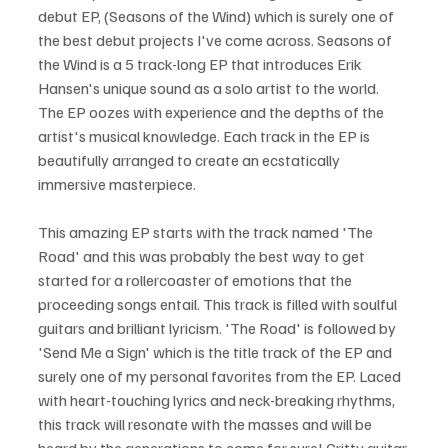
debut EP, (Seasons of the Wind) which is surely one of 
the best debut projects I've come across. Seasons of 
the Wind is a 5 track-long EP that introduces Erik 
Hansen's unique sound as a solo artist to the world. 
The EP oozes with experience and the depths of the 
artist's musical knowledge. Each track in the EP is 
beautifully arranged to create an ecstatically 
immersive masterpiece.
This amazing EP starts with the track named 'The 
Road' and this was probably the best way to get 
started for a rollercoaster of emotions that the 
proceeding songs entail. This track is filled with soulful 
guitars and brilliant lyricism. 'The Road' is followed by 
'Send Me a Sign' which is the title track of the EP and 
surely one of my personal favorites from the EP. Laced 
with heart-touching lyrics and neck-breaking rhythms, 
this track will resonate with the masses and will be 