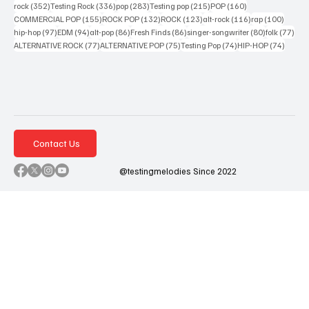
352 posts
336 posts
283 posts
215 posts
160 posts
rock
(352)
Testing Rock
(336)
pop
(283)
Testing pop
(215)
POP
(160)
155 posts
132 posts
123 posts
116 posts
100 po
COMMERCIAL POP
(155)
ROCK POP
(132)
ROCK
(123)
alt-rock
(116)
rap
(100)
97 posts
94 posts
86 posts
86 posts
80 posts
77 p
hip-hop
(97)
EDM
(94)
alt-pop
(86)
Fresh Finds
(86)
singer-songwriter
(80)
folk
(77)
77 posts
75 posts
74 posts
74 post
ALTERNATIVE ROCK
(77)
ALTERNATIVE POP
(75)
Testing Pop
(74)
HIP-HOP
(74)
Contact Us
@testingmelodies Since 2022