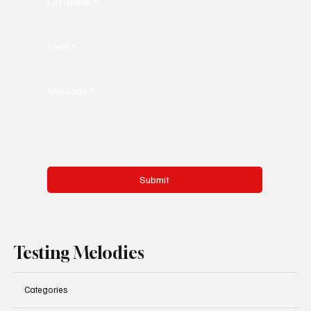
Last name
*
Email
*
Message
*
Submit
Testing Melodies
Categories