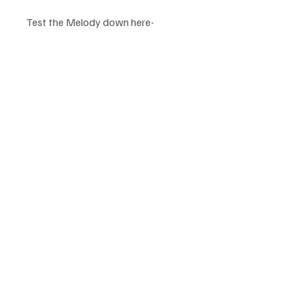
Test the Melody down here-