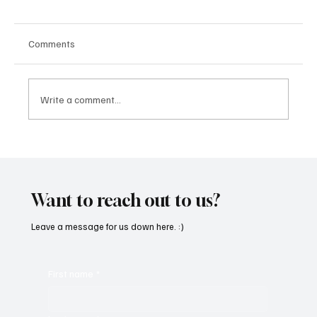
Comments
Write a comment...
SoundFarm Brings to Us Unique Grooves
With ‘Suck It Up’
Want to reach out to us?
Leave a message for us down here. :)
First name
*