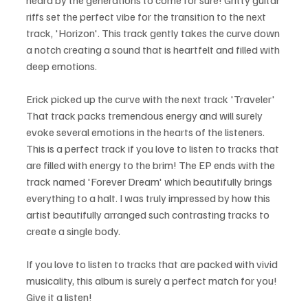
heard by the generations to come for sure! Gritty guitar 
riffs set the perfect vibe for the transition to the next 
track, 'Horizon'. This track gently takes the curve down 
a notch creating a sound that is heartfelt and filled with 
deep emotions. 
Erick picked up the curve with the next track 'Traveler' 
That track packs tremendous energy and will surely 
evoke several emotions in the hearts of the listeners. 
This is a perfect track if you love to listen to tracks that 
are filled with energy to the brim! The EP ends with the 
track named 'Forever Dream' which beautifully brings 
everything to a halt. I was truly impressed by how this 
artist beautifully arranged such contrasting tracks to 
create a single body.
If you love to listen to tracks that are packed with vivid 
musicality, this album is surely a perfect match for you! 
Give it a listen!