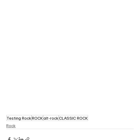
Testing Rock
ROCK
alt-rock
CLASSIC ROCK
Rock