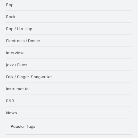
Pop
Rock
Rap / Hip-Hop
Electronic / Dance
Interview
Jazz / Blues
Folk / Singer-Songwriter
Instrumental
R&B
News
Popular Tags