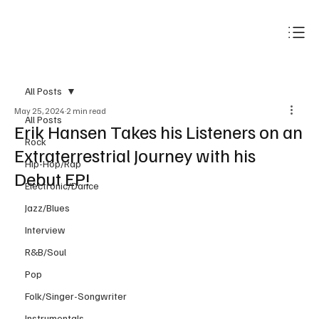
Subscribe
All Posts
May 25, 2024
2 min read
All Posts
Erik Hansen Takes his Listeners on an
Rock
Extraterrestrial Journey with his
Hip-Hop/Rap
Debut EP!
Electronic/Dance
Jazz/Blues
Interview
R&B/Soul
Pop
Folk/Singer-Songwriter
Instrumentals