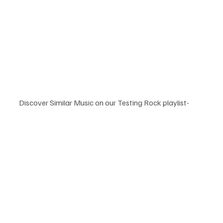
Discover Similar Music on our Testing Rock playlist-