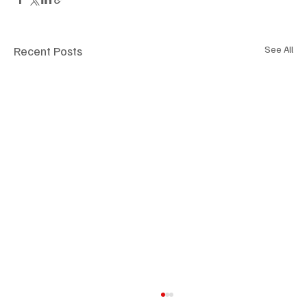
Recent Posts
See All