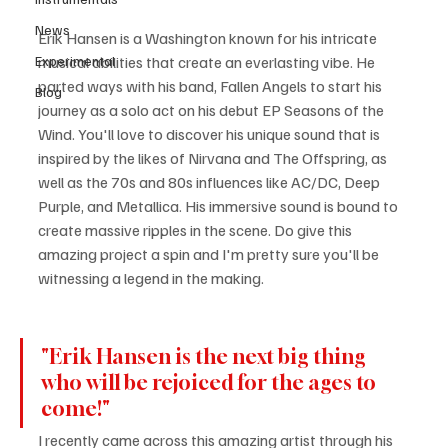
News
Erik Hansen is a Washington known for his intricate 
Experimental
musical abilities that create an everlasting vibe. He 
parted ways with his band, Fallen Angels to start his 
Blog
journey as a solo act on his debut EP Seasons of the 
Wind. You'll love to discover his unique sound that is 
inspired by the likes of Nirvana and The Offspring, as 
well as the 70s and 80s influences like AC/DC, Deep 
Purple, and Metallica. His immersive sound is bound to 
create massive ripples in the scene. Do give this 
amazing project a spin and I'm pretty sure you'll be 
witnessing a legend in the making.
"Erik Hansen is the next big thing 
who will be rejoiced for the ages to 
come!"
I recently came across this amazing artist through his 