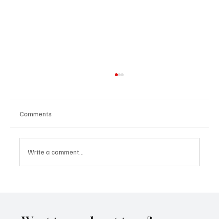
Comments
Write a comment...
OpCritical Fights Against Oppression With
‘Parachute’