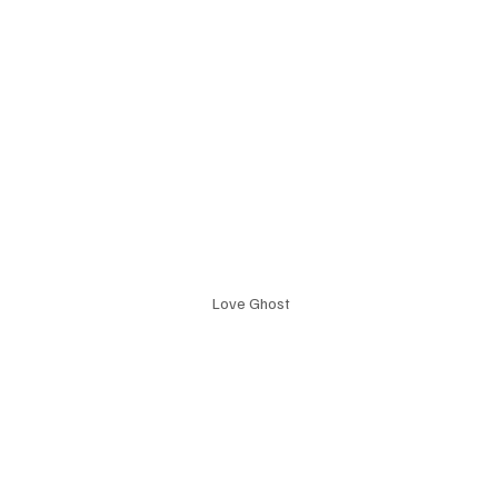
 Love Ghost