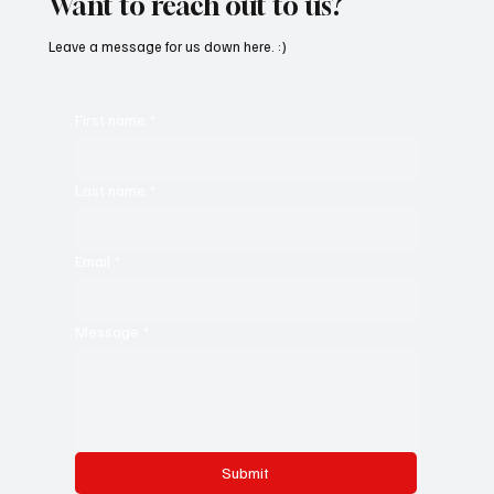
Want to reach out to us?
Leave a message for us down here. :)
First name
*
Last name
*
Email
*
Message
*
Submit