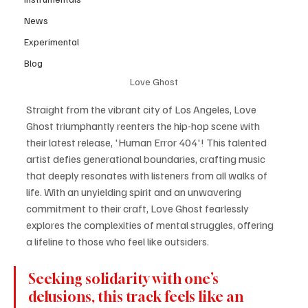
News
Experimental
Blog
Love Ghost
Straight from the vibrant city of Los Angeles, Love 
Ghost triumphantly reenters the hip-hop scene with 
their latest release, 'Human Error 404'! This talented 
artist defies generational boundaries, crafting music 
that deeply resonates with listeners from all walks of 
life. With an unyielding spirit and an unwavering 
commitment to their craft, Love Ghost fearlessly 
explores the complexities of mental struggles, offering 
a lifeline to those who feel like outsiders.
Seeking solidarity with one’s 
delusions, this track feels like an 