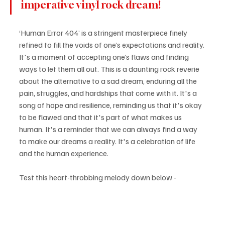
imperative vinyl rock dream!
‘Human Error 404’ is a stringent masterpiece finely 
refined to fill the voids of one’s expectations and reality. 
It's a moment of accepting one’s flaws and finding 
ways to let them all out. This is a daunting rock reverie 
about the alternative to a sad dream, enduring all the 
pain, struggles, and hardships that come with it. It's a 
song of hope and resilience, reminding us that it's okay 
to be flawed and that it's part of what makes us 
human. It's a reminder that we can always find a way 
to make our dreams a reality. It's a celebration of life 
and the human experience.
Test this heart-throbbing melody down below -