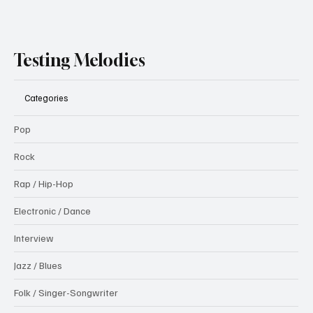
Testing Melodies
Categories
Pop
Rock
Rap / Hip-Hop
Electronic / Dance
Interview
Jazz / Blues
Folk / Singer-Songwriter