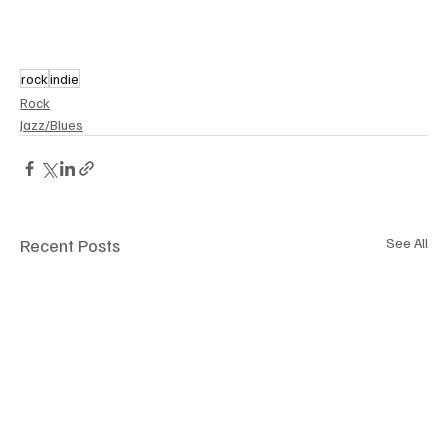
rock
indie
Rock
Jazz/Blues
Recent Posts
See All