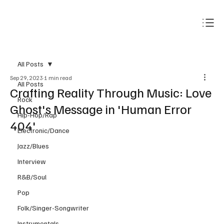
Subscribe
All Posts
Sep 29, 2023
1 min read
All Posts
Crafting Reality Through Music: Love
Rock
Ghost's Message in 'Human Error
Hip-Hop/Rap
404'
Electronic/Dance
Jazz/Blues
Interview
R&B/Soul
Pop
Folk/Singer-Songwriter
Instrumentals