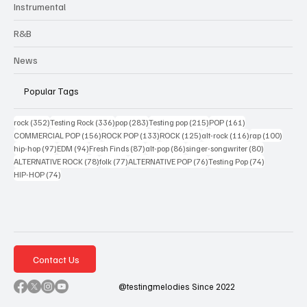
Instrumental
R&B
News
Popular Tags
352 posts
336 posts
283 posts
215 posts
161 posts
rock
(352)
Testing Rock
(336)
pop
(283)
Testing pop
(215)
POP
(161)
156 posts
133 posts
125 posts
116 posts
100 po
COMMERCIAL POP
(156)
ROCK POP
(133)
ROCK
(125)
alt-rock
(116)
rap
(100)
97 posts
94 posts
87 posts
86 posts
80 posts
hip-hop
(97)
EDM
(94)
Fresh Finds
(87)
alt-pop
(86)
singer-songwriter
(80)
78 posts
77 posts
76 posts
74 posts
ALTERNATIVE ROCK
(78)
folk
(77)
ALTERNATIVE POP
(76)
Testing Pop
(74)
74 posts
HIP-HOP
(74)
Contact Us
@testingmelodies Since 2022