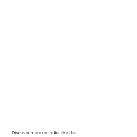
Discover more melodies like this -