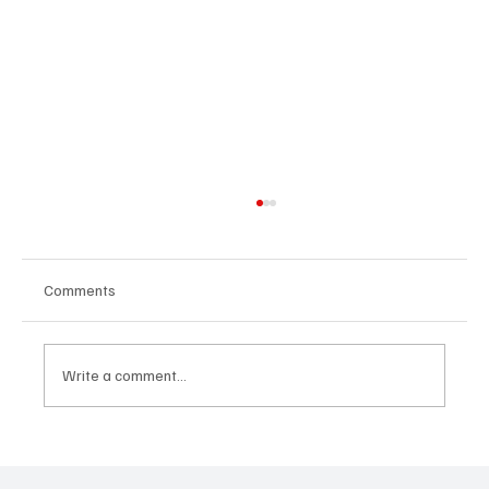
Comments
Write a comment...
CRYSOFTLY Will Mesmerize You With
‘PROMISES’