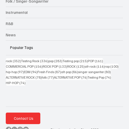
Folk / Singer-Songwriter
Instrumental
R&B
News
Popular Tags
352 posts
336 posts
283 posts
215 posts
161 posts
rock
(352)
Testing Rock
(336)
pop
(283)
Testing pop
(215)
POP
(161)
156 posts
133 posts
125 posts
116 posts
100 po
COMMERCIAL POP
(156)
ROCK POP
(133)
ROCK
(125)
alt-rock
(116)
rap
(100)
97 posts
94 posts
87 posts
86 posts
80 posts
hip-hop
(97)
EDM
(94)
Fresh Finds
(87)
alt-pop
(86)
singer-songwriter
(80)
78 posts
77 posts
76 posts
74 posts
ALTERNATIVE ROCK
(78)
folk
(77)
ALTERNATIVE POP
(76)
Testing Pop
(74)
74 posts
HIP-HOP
(74)
Contact Us