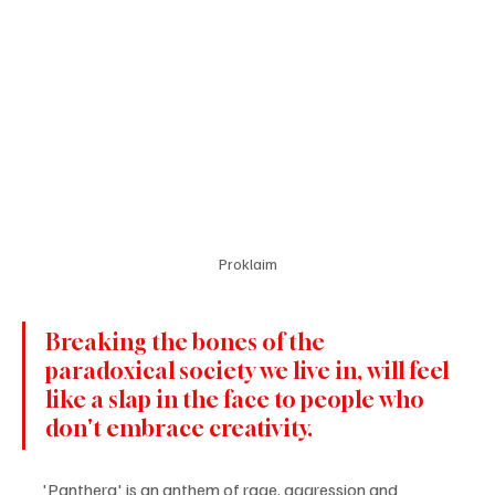
Proklaim
Breaking the bones of the 
paradoxical society we live in, will feel 
like a slap in the face to people who 
don't embrace creativity.
'Panthera' is an anthem of rage, aggression and 