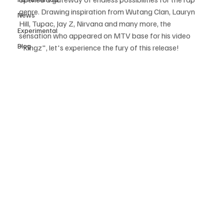
genre. Drawing inspiration from Wutang Clan, Lauryn 
News
Hill, Tupac, Jay Z, Nirvana and many more, the 
Experimental
sensation who appeared on MTV base for his video 
Blog
"Kingz", let's experience the fury of this release!  