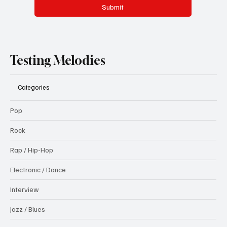
Submit
Testing Melodies
Categories
Pop
Rock
Rap / Hip-Hop
Electronic / Dance
Interview
Jazz / Blues