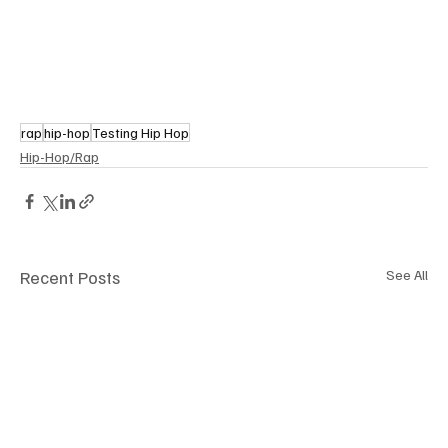
rap
hip-hop
Testing Hip Hop
Hip-Hop/Rap
Recent Posts
See All