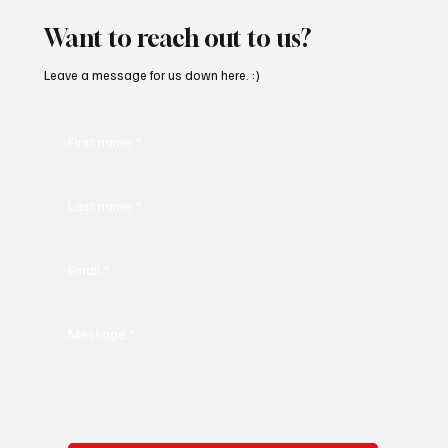
Want to reach out to us?
Leave a message for us down here. :)
First name
*
Last name
*
Email
*
Message
*