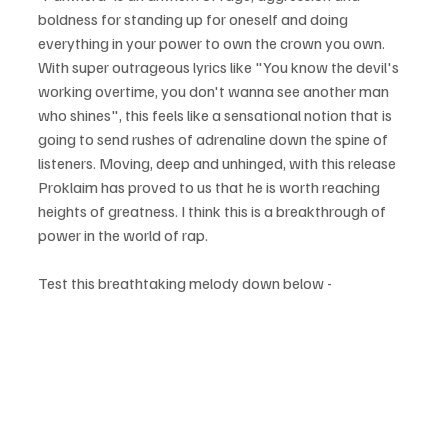
boldness for standing up for oneself and doing 
everything in your power to own the crown you own. 
With super outrageous lyrics like "You know the devil's 
working overtime, you don't wanna see another man 
who shines", this feels like a sensational notion that is 
going to send rushes of adrenaline down the spine of 
listeners. Moving, deep and unhinged, with this release 
Proklaim has proved to us that he is worth reaching 
heights of greatness. I think this is a breakthrough of 
power in the world of rap.
Test this breathtaking melody down below - 