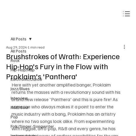
Subscribe
All Posts
Aug 29, 2024
1 min read
All Posts
Brushstrokes of Wrath: Experience
Rock
Hip-Hop's Fury in the Flow with
Hip-Hop/Rap
Proklaim's 'Panthera'
Electronic/Dance
Here with yet another amplified banger, Proklaim 
Jazz/Blues
returns the masses with a revolutionary sound with his 
Interview
brand new release 'Panthera' and this is pure fire! As 
someone who always makes it a point to enter the 
R&B/Soul
music industry with a bang, Proklaim has an artistry 
Pop
where no two songs look alike. From experimenting 
Folk/Singer-Songwriter
with reggae, afro-pop, R&B and every genre, he has 
opened a gateway of endless possibilities for the rap 
Instrumentals