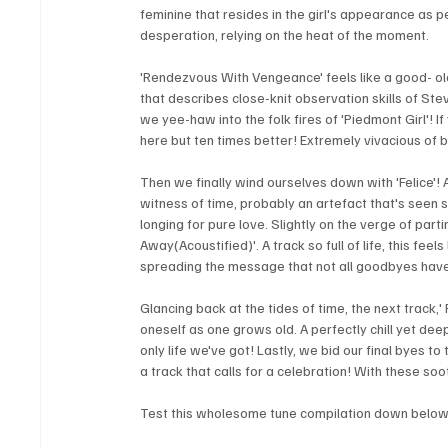
feminine that resides in the girl's appearance as p
desperation, relying on the heat of the moment.
'Rendezvous With Vengeance' feels like a good- old s
that describes close-knit observation skills of Stev
we yee-haw into the folk fires of 'Piedmont Girl'! If
here but ten times better! Extremely vivacious of 
Then we finally wind ourselves down with 'Felice'! 
witness of time, probably an artefact that's seen 
longing for pure love. Slightly on the verge of part
Away(Acoustified)'. A track so full of life, this fe
spreading the message that not all goodbyes have 
Glancing back at the tides of time, the next track,' 
oneself as one grows old. A perfectly chill yet deep tr
only life we've got! Lastly, we bid our final byes 
a track that calls for a celebration! With these so
Test this wholesome tune compilation down below 