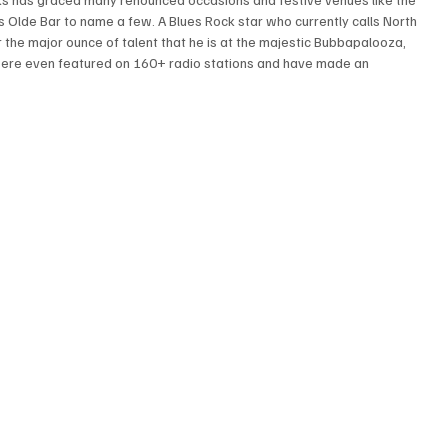
s Olde Bar to name a few. A Blues Rock star who currently calls North 
 the major ounce of talent that he is at the majestic Bubbapalooza, 
were even featured on 160+ radio stations and have made an 