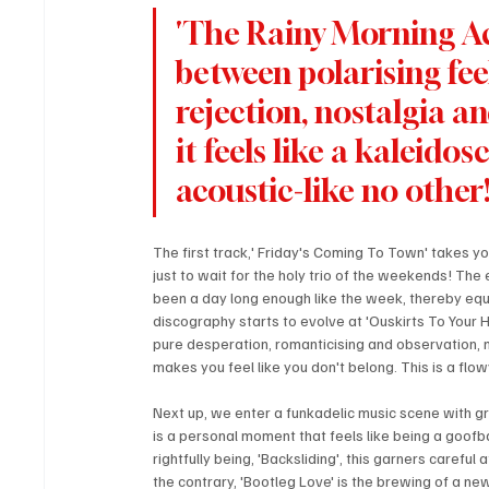
'The Rainy Morning Aco
between polarising feel
rejection, nostalgia a
it feels like a kaleido
acoustic-like no other
The first track,' Friday's Coming To Town' takes y
just to wait for the holy trio of the weekends! The
been a day long enough like the week, thereby equa
discography starts to evolve at 'Ouskirts To Your H
pure desperation, romanticising and observation, 
makes you feel like you don't belong. This is a flo
Next up, we enter a funkadelic music scene with gr
is a personal moment that feels like being a goofbal
rightfully being, 'Backsliding', this garners careful
the contrary, 'Bootleg Love' is the brewing of a ne