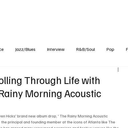
Home
Reviews
News
Interview
About Us
ce
Jazz/Blues
Interview
R&B/Soul
Pop
F
olling Through Life with
 Rainy Morning Acoustic
ven Hicks' brand new album drop, ' The Rainy Morning Acoustic 
d the principal and founding member at the icons of Atlanta like The 
cks has graced many renounced occasions and festive venues like the 