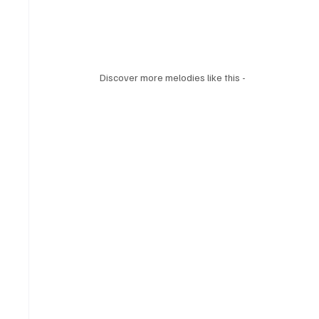
Discover more melodies like this - 