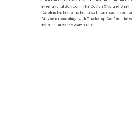
International Ballroom, The Cotton Club and Smith'
Carolina his home, he has also been recognised for
Steven's recordings with Truckstop Confidential 
impression on the AMA's too! 