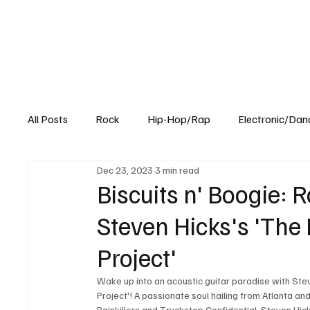
All Posts
Rock
Hip-Hop/Rap
Electronic/Dan
Dec 23, 2023
3 min read
Experimental
Blog
Biscuits n' Boogie: R
Steven Hicks's 'The
Project'
Wake up into an acoustic guitar paradise with Ste
Project'! A passionate soul hailing from Atlanta an
Painkillers and Truckstop Confidential, Steven Hi