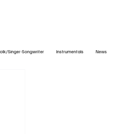
Subscribe
olk/Singer-Songwriter
Instrumentals
News