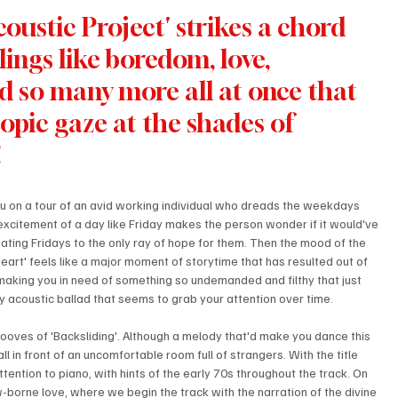
ustic Project' strikes a chord 
ings like boredom, love, 
nd so many more all at once that 
scopic gaze at the shades of 
!
ou on a tour of an avid working individual who dreads the weekdays 
 excitement of a day like Friday makes the person wonder if it would've 
ting Fridays to the only ray of hope for them. Then the mood of the 
eart' feels like a major moment of storytime that has resulted out of 
making you in need of something so undemanded and filthy that just 
wy acoustic ballad that seems to grab your attention over time.
ooves of 'Backsliding'. Although a melody that'd make you dance this 
l in front of an uncomfortable room full of strangers. With the title 
 attention to piano, with hints of the early 70s throughout the track. On 
w-borne love, where we begin the track with the narration of the divine 