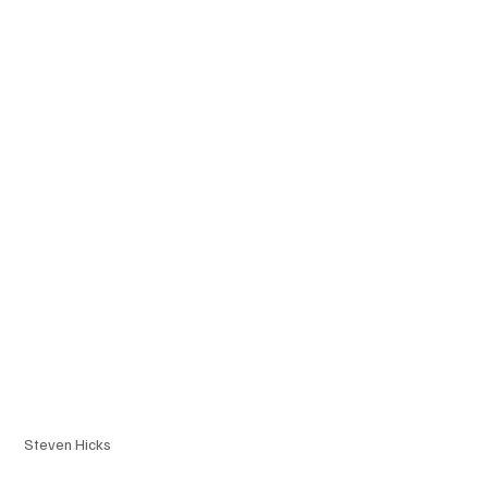
Steven Hicks