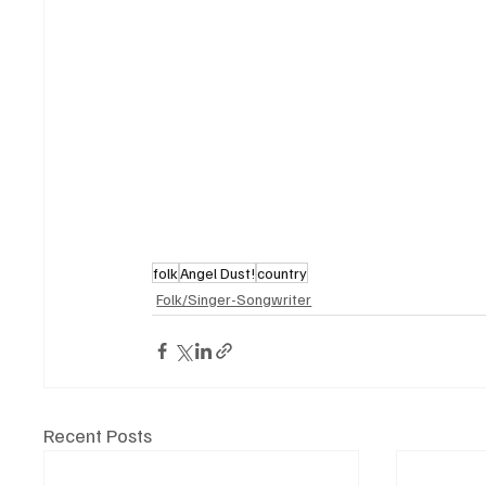
folk
Angel Dust!
country
Folk/Singer-Songwriter
Recent Posts