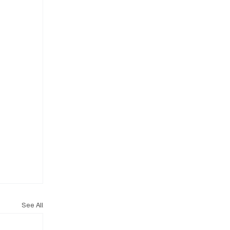
See All