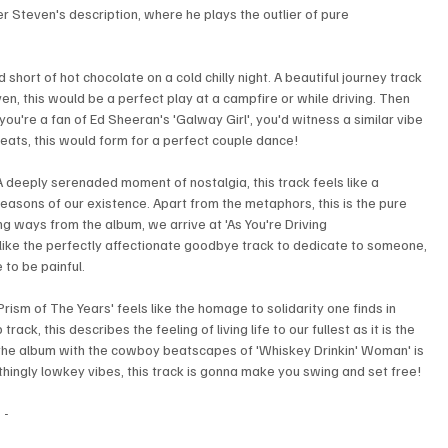
er Steven's description, where he plays the outlier of pure 
hort of hot chocolate on a cold chilly night. A beautiful journey track 
en, this would be a perfect play at a campfire or while driving. Then 
 you're a fan of Ed Sheeran's 'Galway Girl', you'd witness a similar vibe 
beats, this would form for a perfect couple dance!
A deeply serenaded moment of nostalgia, this track feels like a 
seasons of our existence. Apart from the metaphors, this is the pure 
ing ways from the album, we arrive at 'As You're Driving 
els like the perfectly affectionate goodbye track to dedicate to someone, 
to be painful.
Prism of The Years' feels like the homage to solidarity one finds in 
ack, this describes the feeling of living life to our fullest as it is the 
to the album with the cowboy beatscapes of 'Whiskey Drinkin' Woman' is 
othingly lowkey vibes, this track is gonna make you swing and set free!
- 