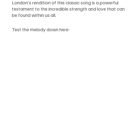
London's rendition of this classic song is a powerful 
testament to the incredible strength and love that can 
be found within us all.
Test the melody down here-