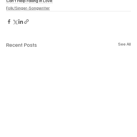
Can't Help Falling in Love
Folk/Singer-Songwriter
Recent Posts
See All