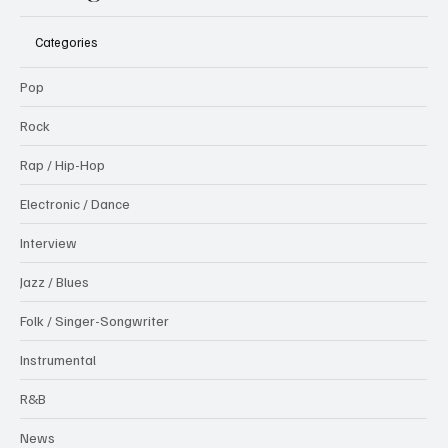
Categories
Pop
Rock
Rap / Hip-Hop
Electronic / Dance
Interview
Jazz / Blues
Folk / Singer-Songwriter
Instrumental
R&B
News