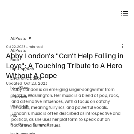
Subscribe
All Posts
Oct 22, 2023
1 min read
All Posts
Abby London's "Can't Help Falling in
Rock
Love": A Touching Tribute to A Hero
Hip-Hop/Rap
Without A Cape
Electronic/Dance
Updated:
Oct 23, 2023
Jazz/Blues
Abby London is an emerging singer-songwriter from 
Seattle, Washington. Her music is a blend of pop, rock, 
Interview
and alternative influences, with a focus on catchy 
R&B/Soul
melodies, meaningful lyrics, and powerful vocals. 
London's music is often described as introspective and 
Pop
political, as she uses her platform to speak out on 
Folk/Singer-Songwriter
social and cultural issues.
Instrumentals