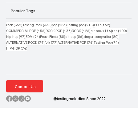
Popular Tags
352 posts
336 posts
283 posts
215 posts
162 posts
rock
(352)
Testing Rock
(336)
pop
(283)
Testing pop
(215)
POP
(162)
156 posts
133 posts
126 posts
116 posts
100 po
COMMERCIAL POP
(156)
ROCK POP
(133)
ROCK
(126)
alt-rock
(116)
rap
(100)
97 posts
94 posts
88 posts
86 posts
80 posts
hip-hop
(97)
EDM
(94)
Fresh Finds
(88)
alt-pop
(86)
singer-songwriter
(80)
79 posts
77 posts
76 posts
74 posts
ALTERNATIVE ROCK
(79)
folk
(77)
ALTERNATIVE POP
(76)
Testing Pop
(74)
74 posts
HIP-HOP
(74)
Contact Us
@testingmelodies Since 2022