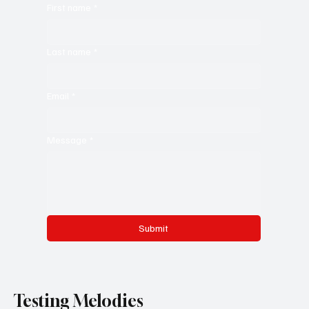
First name
*
Last name
*
Email
*
Message
*
Submit
Testing Melodies