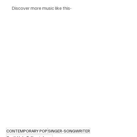
Discover more music like this-
CONTEMPORARY POP
SINGER-SONGWRITER