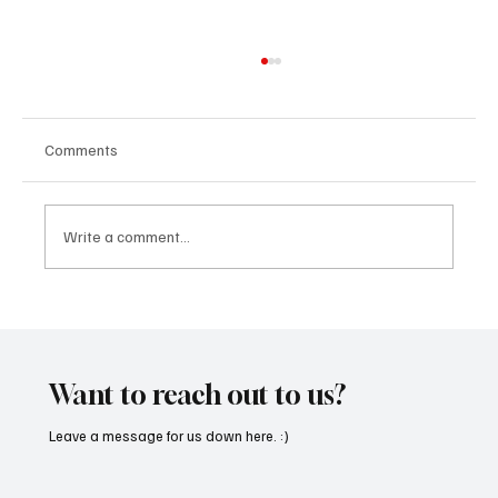
Comments
Write a comment...
'I've Come So Far Symphonic' by Cassy Judy
Will Have You Mesmerized With Its Melodies
Want to reach out to us?
Leave a message for us down here. :)