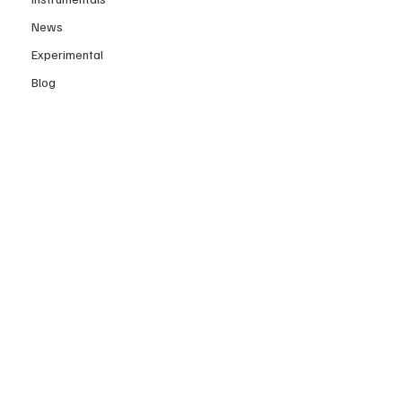
News
Experimental
Blog