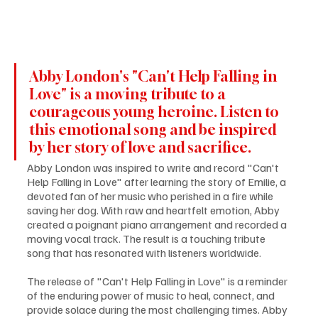
Abby London's "Can't Help Falling in 
Love" is a moving tribute to a 
courageous young heroine. Listen to 
this emotional song and be inspired 
by her story of love and sacrifice.
Abby London was inspired to write and record "Can't 
Help Falling in Love" after learning the story of Emilie, a 
devoted fan of her music who perished in a fire while 
saving her dog. With raw and heartfelt emotion, Abby 
created a poignant piano arrangement and recorded a 
moving vocal track. The result is a touching tribute 
song that has resonated with listeners worldwide.
The release of "Can't Help Falling in Love" is a reminder 
of the enduring power of music to heal, connect, and 
provide solace during the most challenging times. Abby 