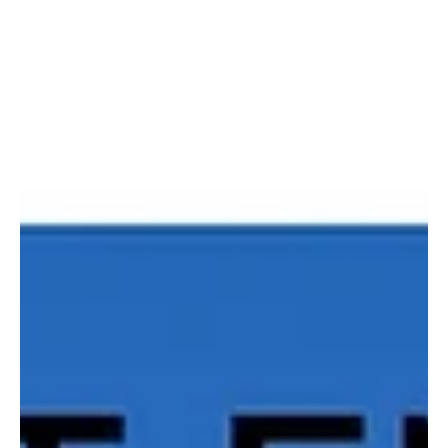
Hailing from the United States, Bloomfield Machine is a solo music
project by the dynamic musician Brian Kassan. This talented...