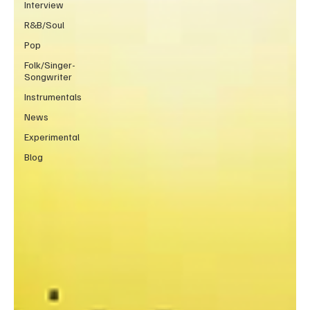
Interview
R&B/Soul
Pop
Folk/Singer-
Songwriter
Instrumentals
News
Experimental
Blog