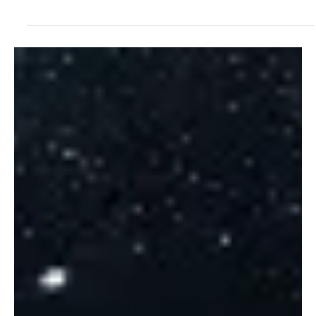
Jul 17, 2025
1 min read
Experimental
“Memories of Drumadoon” by This Great
Endeavour: A Fairytale of the Isle of Arran
The Great Endeavour is back with another release that’s set to
take you on a journey of nature’s magic. Konwon for his
compositions that...