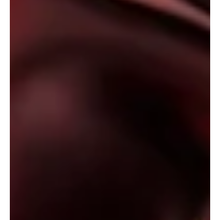
'Dreamscape' is a soul-stirring tale from the
cosmos
Step into the intergalactic radiations of Sonomancer's
'Dreamscapes'!