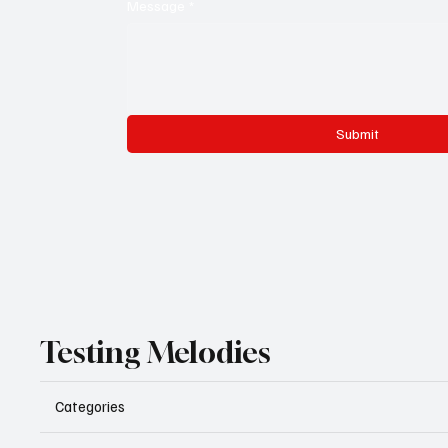
Message
*
Submit
Testing Melodies
Categories