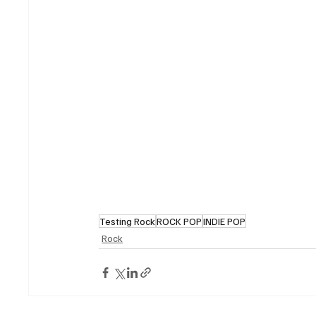
Testing Rock
ROCK POP
INDIE POP
Rock