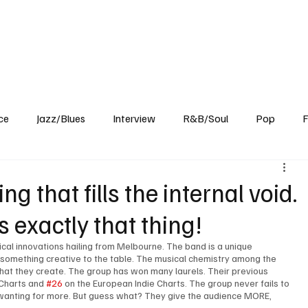
Home
Reviews
News
Interview
About Us
ce
Jazz/Blues
Interview
R&B/Soul
Pop
F
g that fills the internal void.
is exactly that thing!
ical innovations hailing from Melbourne. The band is a unique 
 something creative to the table. The musical chemistry among the 
that they create. The group has won many laurels. Their previous 
 Charts and 
#26
 on the European Indie Charts. The group never fails to 
 wanting for more. But guess what? They give the audience MORE, 