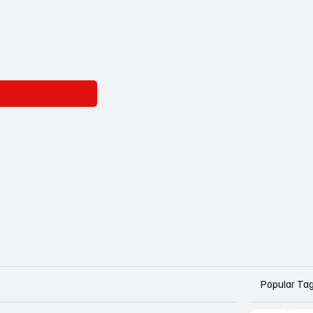
Popular Ta