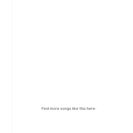
Find more songs like this here-