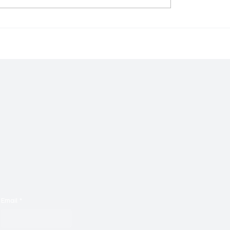
rm Brings to Us Unique
Go on a Nostalgic Sonic
 With ‘Suck It Up’
With Malkotron's ‘No Pa
Email
*