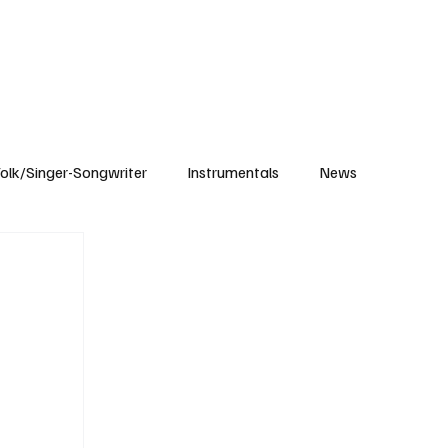
Subscribe
olk/Singer-Songwriter
Instrumentals
News