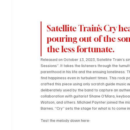
Satellite Train’s Cry he
pouring out of the son
the less fortunate.
Released on October 13, 2023, Satellite Train’s si
Sessions”. It takes the listeners through the tumult
parenthood in his life and the ensuing loneliness. 
find happiness even in turbulent times. This rock po
crafted this piece using only scratch guide music w
deliberately used by the band to capture an authen
collaboration with guitarist Shane O’Mara, keyboa
Watson, and others. Michael Paynter joined the mix
Barnes. “Cry” sets the stage for what is to come in
Test the melody down here-