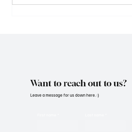
OpCritical Fights Against
SoundFa
Oppression With ‘Parachute’
Grooves
Want to reach out to us?
Leave a message for us down here. :)
First name
*
Last name
*