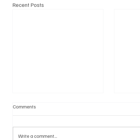
Recent Posts
Comments
Write a comment...