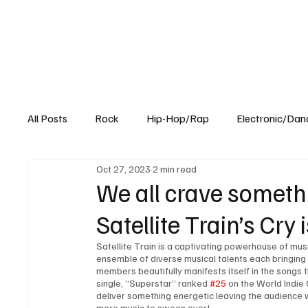
All Posts
Rock
Hip-Hop/Rap
Electronic/Dan
Oct 27, 2023
2 min read
Experimental
Blog
We all crave somethin
Satellite Train’s Cry 
Satellite Train is a captivating powerhouse of mus
ensemble of diverse musical talents each bringing
members beautifully manifests itself in the songs 
single, “Superstar” ranked 
#25
 on the World Indie
deliver something energetic leaving the audience
more music to swoon over!