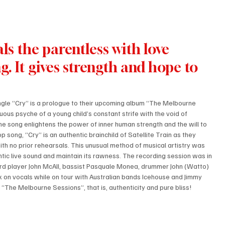
als the parentless with love 
g. It gives strength and hope to 
ngle “Cry” is a prologue to their upcoming album “The Melbourne 
uous psyche of a young child’s constant strife with the void of 
The song enlightens the power of inner human strength and the will to 
p song, “Cry” is an authentic brainchild of Satellite Train as they 
ith no prior rehearsals. This unusual method of musical artistry was 
tic live sound and maintain its rawness. The recording session was in 
rd player John McAll, bassist Pasquale Monea, drummer John (Watto) 
 on vocals while on tour with Australian bands Icehouse and Jimmy 
 “The Melbourne Sessions”, that is, authenticity and pure bliss!