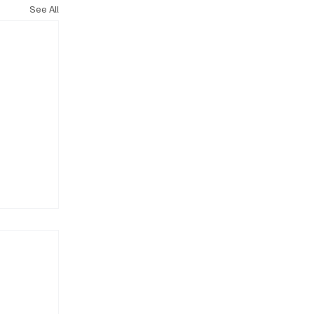
See All