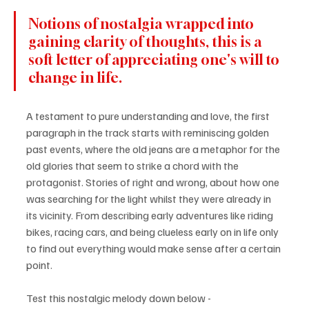
Notions of nostalgia wrapped into 
gaining clarity of thoughts, this is a 
soft letter of appreciating one's will to 
change in life.
A testament to pure understanding and love, the first 
paragraph in the track starts with reminiscing golden 
past events, where the old jeans are a metaphor for the 
old glories that seem to strike a chord with the 
protagonist. Stories of right and wrong, about how one 
was searching for the light whilst they were already in 
its vicinity. From describing early adventures like riding 
bikes, racing cars, and being clueless early on in life only 
to find out everything would make sense after a certain 
point.
Test this nostalgic melody down below - 