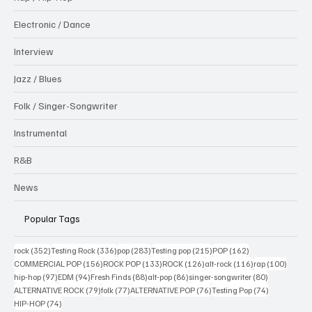
Electronic / Dance
Interview
Jazz / Blues
Folk / Singer-Songwriter
Instrumental
R&B
News
Popular Tags
352 posts
336 posts
283 posts
215 posts
162 posts
rock
(352)
Testing Rock
(336)
pop
(283)
Testing pop
(215)
POP
(162)
156 posts
133 posts
126 posts
116 posts
100 po
COMMERCIAL POP
(156)
ROCK POP
(133)
ROCK
(126)
alt-rock
(116)
rap
(100)
97 posts
94 posts
88 posts
86 posts
80 posts
hip-hop
(97)
EDM
(94)
Fresh Finds
(88)
alt-pop
(86)
singer-songwriter
(80)
79 posts
77 posts
76 posts
74 posts
ALTERNATIVE ROCK
(79)
folk
(77)
ALTERNATIVE POP
(76)
Testing Pop
(74)
74 posts
HIP-HOP
(74)