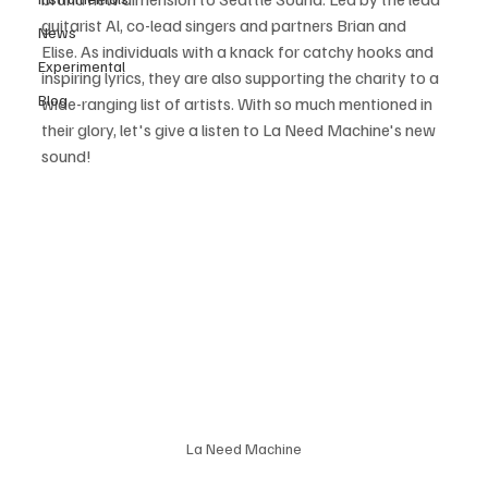
guitarist Al, co-lead singers and partners Brian and 
News
Elise. As individuals with a knack for catchy hooks and 
Experimental
inspiring lyrics, they are also supporting the charity to a 
Blog
wide-ranging list of artists. With so much mentioned in 
their glory, let's give a listen to La Need Machine's new 
sound!
La Need Machine