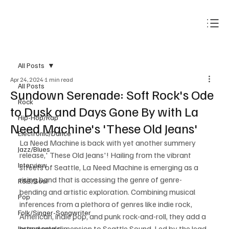
Subscribe
All Posts
Apr 24, 2024
1 min read
All Posts
Sundown Serenade: Soft Rock's Ode
Rock
to Dusk and Days Gone By with La
Hip-Hop/Rap
Need Machine's 'These Old Jeans'
Electronic/Dance
La Need Machine is back with yet another summery 
Jazz/Blues
release,' These Old Jeans'! Hailing from the vibrant 
Interview
streets of Seattle, La Need Machine is emerging as a 
rising band that is accessing the genre of genre-
R&B/Soul
bending and artistic exploration. Combining musical 
Pop
inferences from a plethora of genres like indie rock, 
Folk/Singer-Songwriter
American, indie pop, and punk rock-and-roll, they add a 
brand new dimension to Seattle Sound. Led by the lead 
Instrumentals