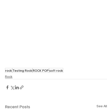
rock
Testing Rock
ROCK POP
soft rock
Rock
Recent Posts
See All