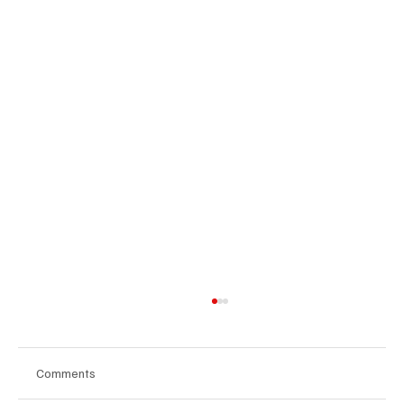
Comments