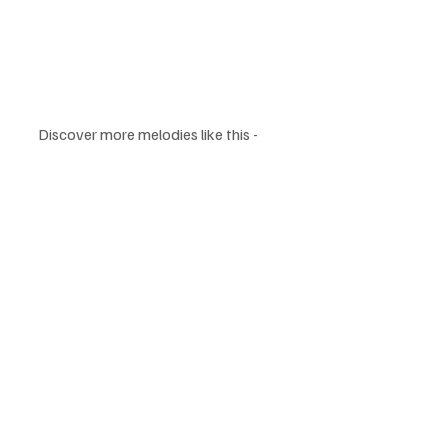
Discover more melodies like this - 