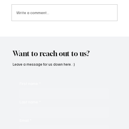
Write a comment...
SoundFarm Brings to Us Unique Grooves
With ‘Suck It Up’
Want to reach out to us?
Leave a message for us down here. :)
First name
*
Last name
*
Email
*