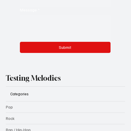
Message
*
Submit
Testing Melodies
Categories
Pop
Rock
Rap / Hip-Hop