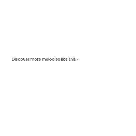
Discover more melodies like this - 