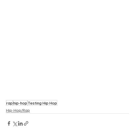
rap
hip-hop
Testing Hip Hop
Hip-Hop/Rap