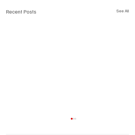
Recent Posts
See All