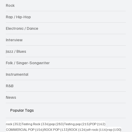
Rock
Rap / Hip-Hop
Electronic / Dance
Interview
Jazz / Blues
Folk / Singer-Songwriter
Instrumental
R&B
News
Popular Tags
352 posts
336 posts
283 posts
215 posts
162 posts
rock
(352)
Testing Rock
(336)
pop
(283)
Testing pop
(215)
POP
(162)
156 posts
133 posts
126 posts
116 posts
100 po
COMMERCIAL POP
(156)
ROCK POP
(133)
ROCK
(126)
alt-rock
(116)
rap
(100)