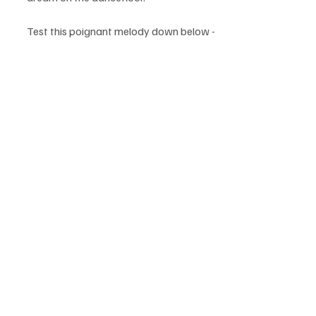
Test this poignant melody down below - 