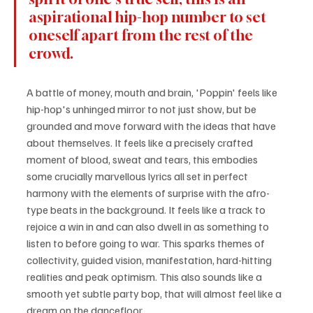
aspirational hip-hop number to set 
oneself apart from the rest of the 
crowd.
A battle of money, mouth and brain, 'Poppin' feels like 
hip-hop's unhinged mirror to not just show, but be 
grounded and move forward with the ideas that have 
about themselves. It feels like a precisely crafted 
moment of blood, sweat and tears, this embodies 
some crucially marvellous lyrics all set in perfect 
harmony with the elements of surprise with the afro-
type beats in the background. It feels like a track to 
rejoice a win in and can also dwell in as something to 
listen to before going to war. This sparks themes of 
collectivity, guided vision, manifestation, hard-hitting 
realities and peak optimism. This also sounds like a 
smooth yet subtle party bop, that will almost feel like a 
dream on the dancefloor.