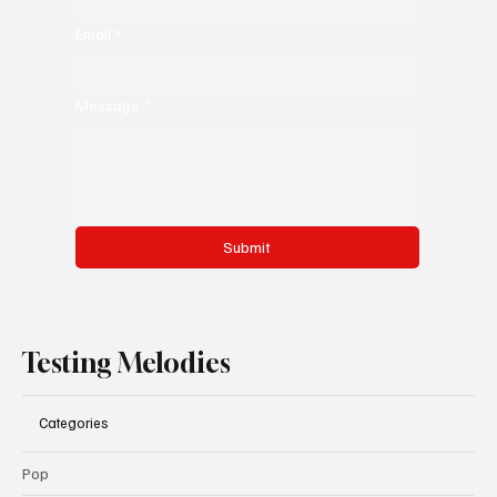
Email
*
Message
*
Submit
Testing Melodies
Categories
Pop