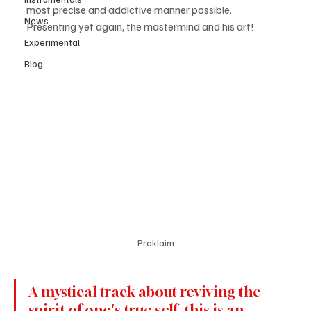
most precise and addictive manner possible. 
News
Presenting yet again, the mastermind and his art! 
Experimental
Blog
Proklaim
A mystical track about reviving the 
spirit of one's true self, this is an 