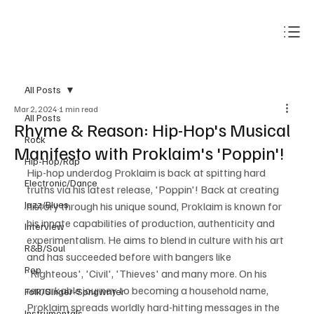
Subscribe
All Posts
Mar 2, 2024
1 min read
All Posts
Rhyme & Reason: Hip-Hop's Musical
Rock
Manifesto with Proklaim's 'Poppin'!
Hip-Hop/Rap
Hip-hop underdog Proklaim is back at spitting hard 
Electronic/Dance
truths via his latest release, 'Poppin'! Back at creating 
Jazz/Blues
history through his unique sound, Proklaim is known for 
his innate capabilities of production, authenticity and 
Interview
experimentalism. He aims to blend in culture with his art 
R&B/Soul
and has succeeded before with bangers like 
Pop
'Righteous', 'Civil', 'Thieves' and many more. On his 
remarkable journey to becoming a household name, 
Folk/Singer-Songwriter
Proklaim spreads worldly hard-hitting messages in the 
Instrumentals