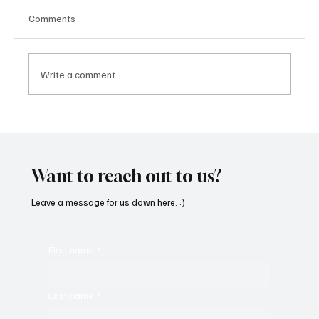
Comments
Write a comment...
CRYSOFTLY Will Mesmerize You With
‘PROMISES’
Want to reach out to us?
Leave a message for us down here. :)
First name
*
Last name
*