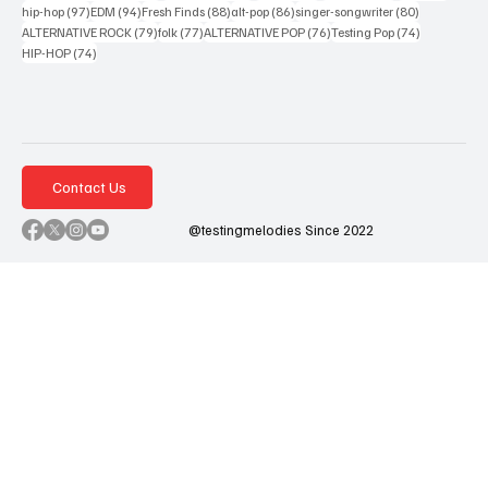
97 posts
94 posts
88 posts
86 posts
80 posts
hip-hop
(97)
EDM
(94)
Fresh Finds
(88)
alt-pop
(86)
singer-songwriter
(80)
79 posts
77 posts
76 posts
74 posts
ALTERNATIVE ROCK
(79)
folk
(77)
ALTERNATIVE POP
(76)
Testing Pop
(74)
74 posts
HIP-HOP
(74)
Contact Us
@testingmelodies Since 2022