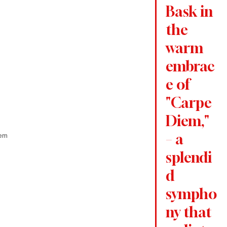
Bask in 
the 
warm 
embrac
e of 
"Carpe 
Diem," 
iem
– a 
splendi
d 
sympho
ny that 