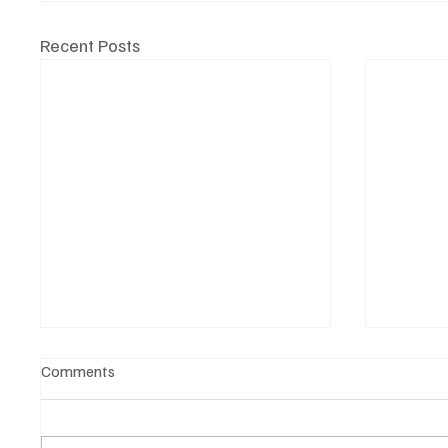
Recent Posts
Comments