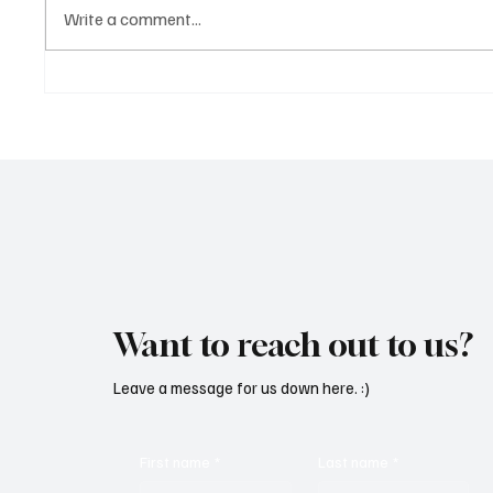
Write a comment...
Martianer Gives Us an
'I've C
Cinematic Masterpiece With
by Cass
‘Seni Silmeden’
Mesmeri
Want to reach out to us?
Leave a message for us down here. :)
First name
*
Last name
*