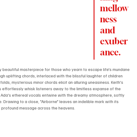
mellow
ness 
and 
exuber
ance.
y beautiful masterpiece for those who yearn to escape life's mundane 
ough uplifting chords, interlaced with the blissful laughter of children 
olds, mysterious minor chords elicit an alluring uneasiness. Keith's 
 effortlessly whisk listeners away to the limitless expanse of the 
ne. Ada's ethereal vocals entwine with the dreamy atmosphere, softly 
 Drawing to a close, "Airborne" leaves an indelible mark with its 
 its profound message across the heavens.