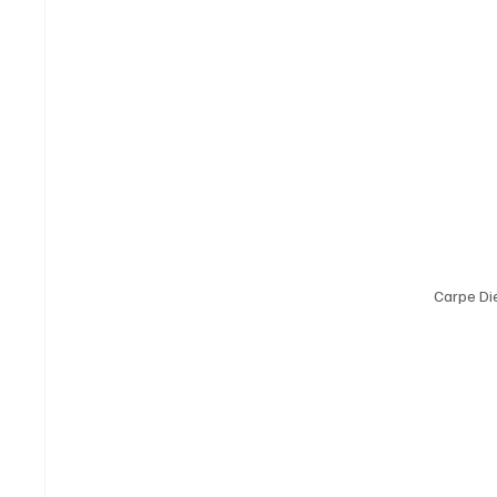
Carpe D