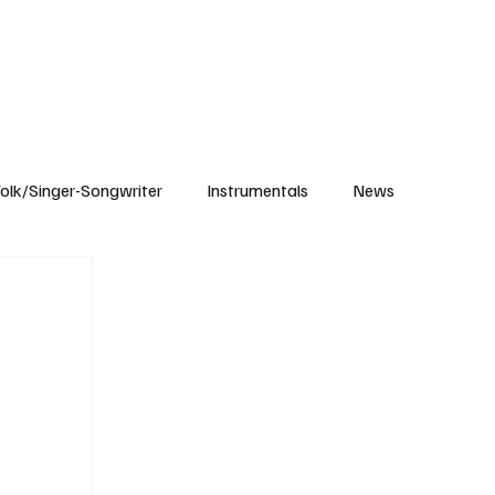
Subscribe
olk/Singer-Songwriter
Instrumentals
News