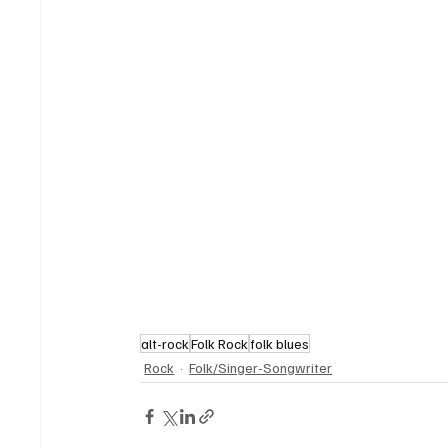
alt-rock
Folk Rock
folk blues
Rock
Folk/Singer-Songwriter