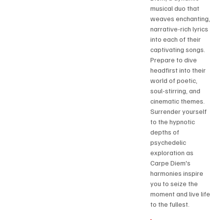
musical duo that 
weaves enchanting, 
narrative-rich lyrics 
into each of their 
captivating songs. 
Prepare to dive 
headfirst into their 
world of poetic, 
soul-stirring, and 
cinematic themes. 
Surrender yourself 
to the hypnotic 
depths of 
psychedelic 
exploration as 
Carpe Diem's 
harmonies inspire 
you to seize the 
moment and live life 
to the fullest.