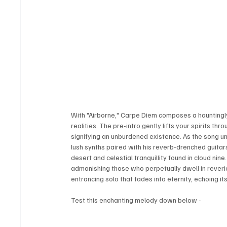
With "Airborne," Carpe Diem composes a hauntingl
realities. The pre-intro gently lifts your spirits thr
signifying an unburdened existence. As the song unf
lush synths paired with his reverb-drenched guitars
desert and celestial tranquillity found in cloud ni
admonishing those who perpetually dwell in reverie.
entrancing solo that fades into eternity, echoing
Test this enchanting melody down below - 