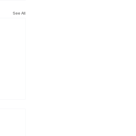
See All