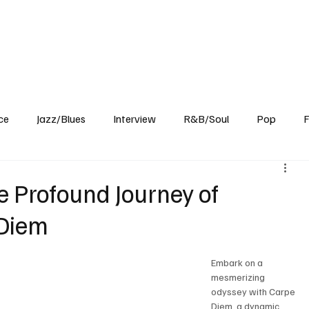
Home
Reviews
News
Interview
About Us
ce
Jazz/Blues
Interview
R&B/Soul
Pop
F
e Profound Journey of
 Diem
Embark on a 
mesmerizing 
odyssey with Carpe 
Diem, a dynamic 