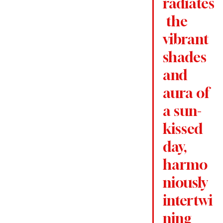
radiates
 the 
vibrant 
shades 
and 
aura of 
a sun-
kissed 
day, 
harmo
niously 
intertwi
ning 