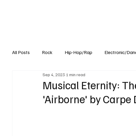
All Posts
Rock
Hip-Hop/Rap
Electronic/Dan
Sep 4, 2023
1 min read
Experimental
Blog
Musical Eternity: Th
'Airborne' by Carpe