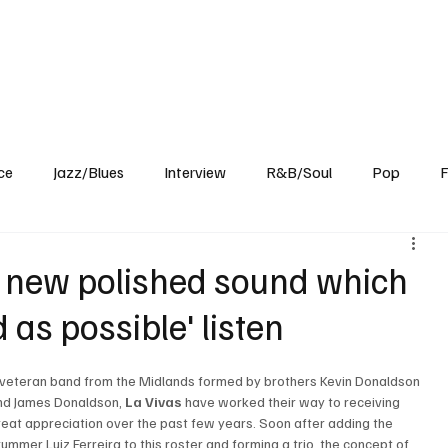
Home
Reviews
News
Interview
About Us
ce
Jazz/Blues
Interview
R&B/Soul
Pop
F
a new polished sound which
as possible' listen
 veteran band from the Midlands formed by brothers Kevin Donaldson 
nd James Donaldson, 
La Vivas
 have worked their way to receiving 
reat appreciation over the past few years. Soon after adding the 
rummer Luiz Ferreira to this roster and forming a trio, the concept of 