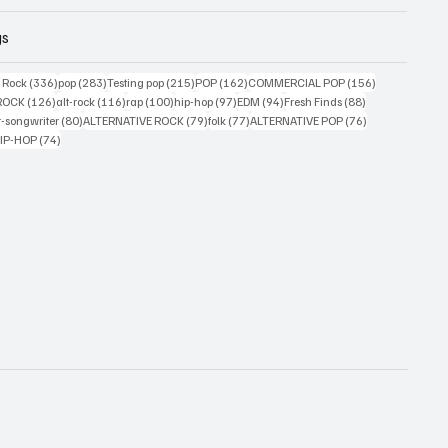
gs
ts
336 posts
283 posts
215 posts
162 posts
156 posts
g Rock
(336)
pop
(283)
Testing pop
(215)
POP
(162)
COMMERCIAL POP
(156)
33 posts
126 posts
116 posts
100 posts
97 posts
94 posts
88 posts
ROCK
(126)
alt-rock
(116)
rap
(100)
hip-hop
(97)
EDM
(94)
Fresh Finds
(88)
ts
80 posts
79 posts
77 posts
76 posts
r-songwriter
(80)
ALTERNATIVE ROCK
(79)
folk
(77)
ALTERNATIVE POP
(76)
4 posts
74 posts
IP-HOP
(74)