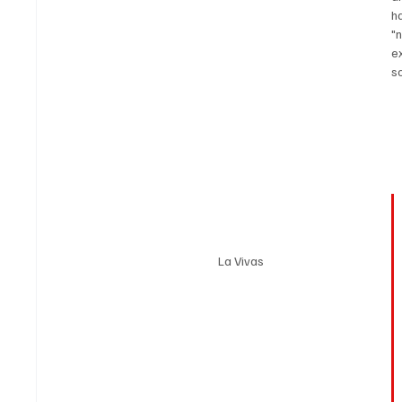
h
"
e
so
La Vivas