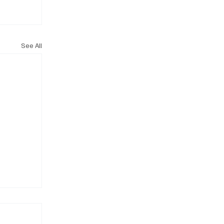
See All