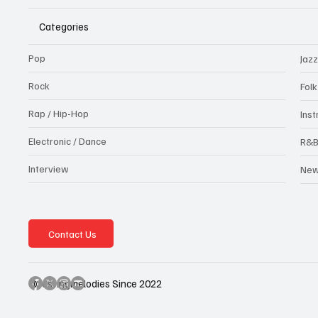
Categories
Pop
Jazz
Rock
Fol
Rap / Hip-Hop
Ins
Electronic / Dance
R&
Interview
Ne
Contact Us
@testingmelodies Since 2022