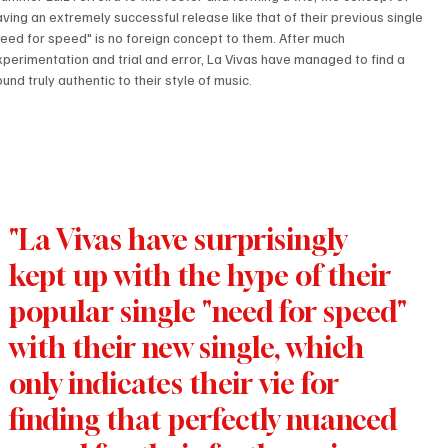
aving an extremely successful release like that of their previous single 
need for speed" is no foreign concept to them. After much 
xperimentation and trial and error, La Vivas have managed to find a 
und truly authentic to their style of music.
"La Vivas have surprisingly 
kept up with the hype of their 
popular single "need for speed" 
with their new single, which 
only indicates their vie for 
finding that perfectly nuanced 