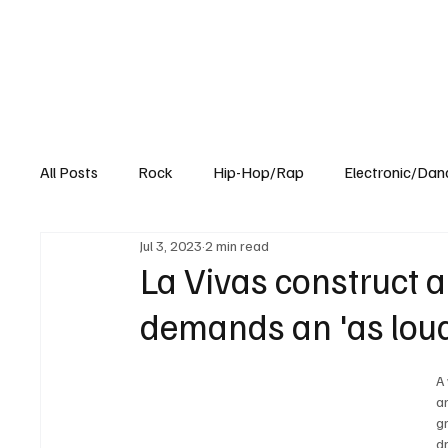
All Posts
Rock
Hip-Hop/Rap
Electronic/Dan
Jul 3, 2023
2 min read
Experimental
Blog
La Vivas construct 
demands an 'as loud 
A
a
g
d