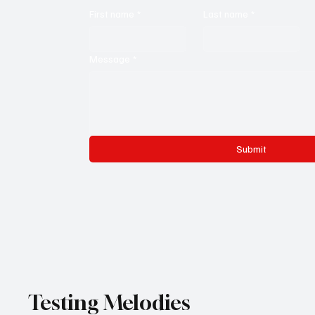
First name
*
Last name
*
Message
*
Submit
Testing Melodies