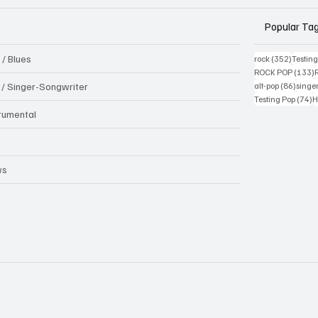
Popular Ta
 / Blues
352 pos
rock
(352)
Testin
1
ROCK POP
(133)
86 pos
k / Singer-Songwriter
alt-pop
(86)
singe
7
Testing Pop
(74)
H
trumental
B
ws