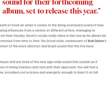
sound for their forthcoming 
album, set to release this year."
breath of fresh air when it comes to the dying overheard sound of new 
wing influences from a variety of different artists, managing to 
from their heyday. Kevin's vocals really shine in this one as he allows his 
rmonise from time to time. His lyrical style, reminiscent of 
Bob Dylan
's 
ontext of the more abstract and brash sound that the trio have 
ck music and are tired of the new age stale sound that sounds as if 
 to being fearless and rash with their approach. You will feel a 
ne, provided you're brave and energetic enough to blast it on full 