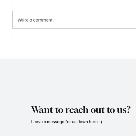
Write a comment...
OpCritical Fights Against
SoundFa
Oppression With ‘Parachute’
Grooves
Want to reach out to us?
Leave a message for us down here. :)