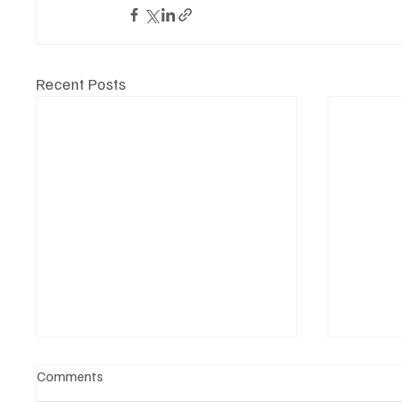
Recent Posts
Comments