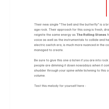
Their new single "The bell and the butterfly" is a 
age rock. Their approach for this song is fresh, dra
reignite the same energy as 
The Rolling Stones
 
voice as well as the instrumentals to collide and ha
electric switch era, is much more nuanced in the c
managed to create. 
Be sure to give this one a listen if you are into ro
people are dimming it down nowadays when it comes
shudder through your spine while listening to this o
volume.
Test this melody for yourself here -