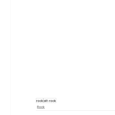
rock
alt-rock
Rock