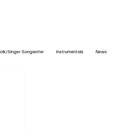
Subscribe
olk/Singer-Songwriter
Instrumentals
News