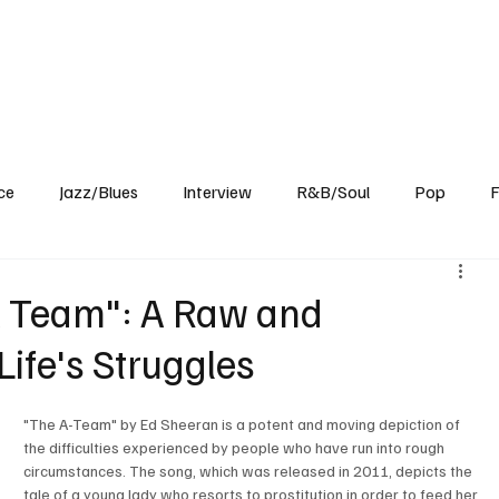
Home
Reviews
News
Interview
About Us
ce
Jazz/Blues
Interview
R&B/Soul
Pop
F
A Team": A Raw and
Life's Struggles
"The A-Team" by Ed Sheeran is a potent and moving depiction of 
the difficulties experienced by people who have run into rough 
circumstances. The song, which was released in 2011, depicts the 
tale of a young lady who resorts to prostitution in order to feed her 