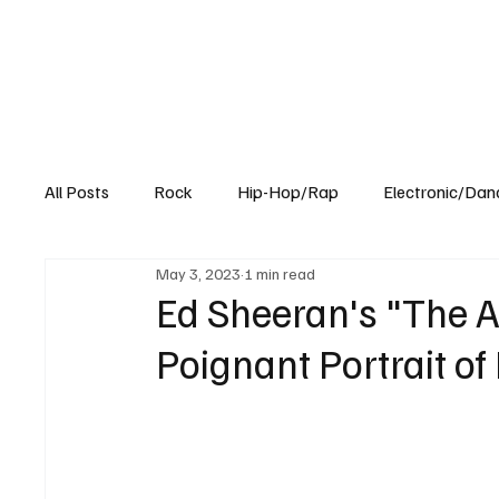
All Posts
Rock
Hip-Hop/Rap
Electronic/Dan
May 3, 2023
1 min read
Experimental
Blog
Ed Sheeran's "The 
Poignant Portrait of 