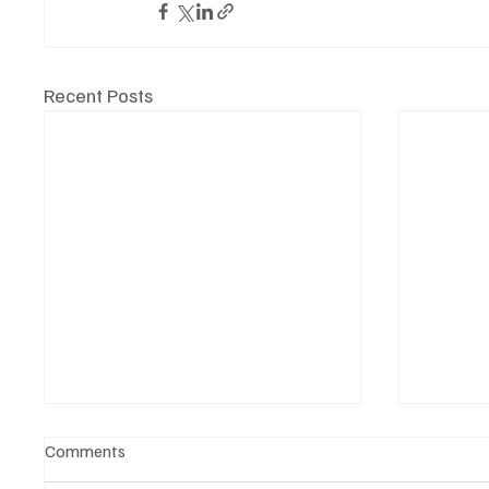
Recent Posts
Comments