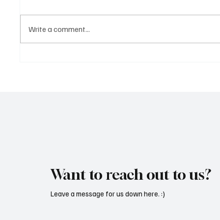
Write a comment...
Martianer Gives Us an
'I've C
Cinematic Masterpiece With
by Cass
‘Seni Silmeden’
Mesmeri
Want to reach out to us?
Leave a message for us down here. :)