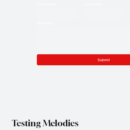
First name
*
Last name
*
Message
*
Submit
Testing Melodies