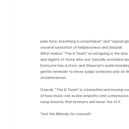
pale face, breathing in snowflakes" and "ripped gl
visceral sensation of helplessness and despair.
What makes "The A Team" so intriguing is the way 
and dignity of those who are typically excluded and
Everyone has a story, and Sheeran's understanding 
gentle reminder to never judge someone only on the
circumstances.
Overall, "The A-Team" is a beautiful and moving so
of how music can evoke empathy and compassion. T
song ensures that listeners will never tire of it.
Test the Melody for yourself-