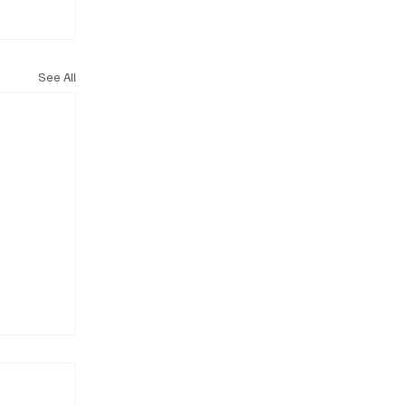
See All