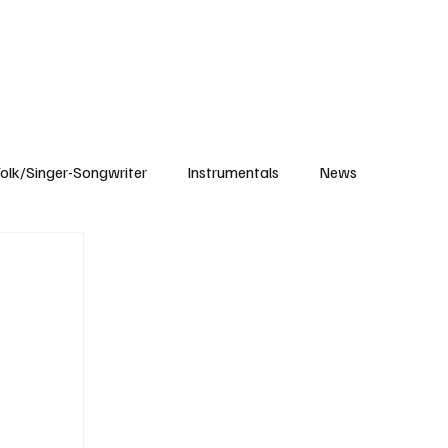
Subscribe
olk/Singer-Songwriter
Instrumentals
News