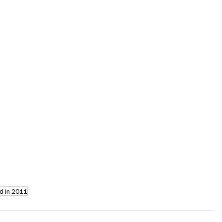
d in 2011