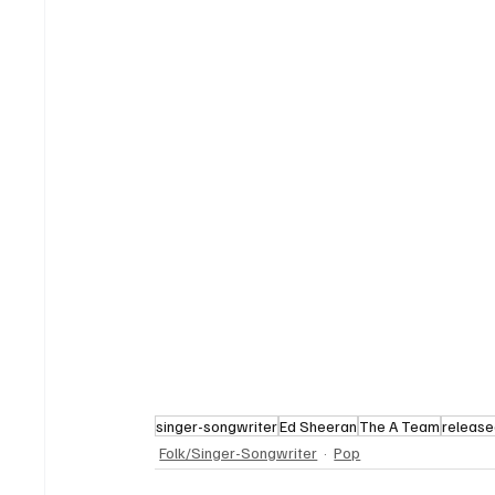
singer-songwriter
Ed Sheeran
The A Team
release
Folk/Singer-Songwriter
Pop