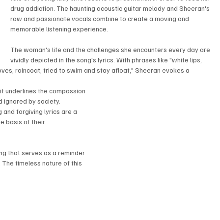
drug addiction. The haunting acoustic guitar melody and Sheeran's 
raw and passionate vocals combine to create a moving and 
memorable listening experience.
The woman's life and the challenges she encounters every day are 
vividly depicted in the song's lyrics. With phrases like "white lips, 
oves, raincoat, tried to swim and stay afloat," Sheeran evokes a 
it underlines the compassion 
 ignored by society. 
and forgiving lyrics are a 
 basis of their 
ng that serves as a reminder 
he timeless nature of this 