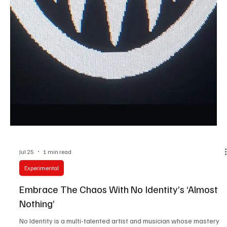
Jul 25
3 min read
News
Fresh Finds Roundup - 112: Musical Fiesta
Great music has the power to surprise, inspire, and stay with us
long after the final note fades. This roundup brings together an
exciting mix of fresh releases, captivating performances, and
unforgettable songwriting from artists making their mark across
genres. Musical Fiesta perfectly describes this vibrant collection,
where every track adds its own flavor, energy, and emotion to an
unforgettable listening experience.