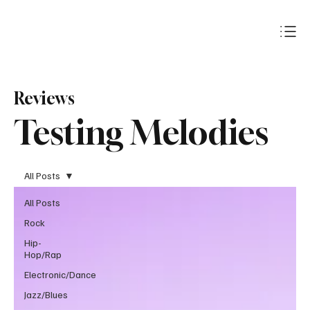
Subscribe
Reviews
Testing Melodies
All Posts
All Posts
Rock
Hip-
Hop/Rap
Electronic/Dance
Jazz/Blues