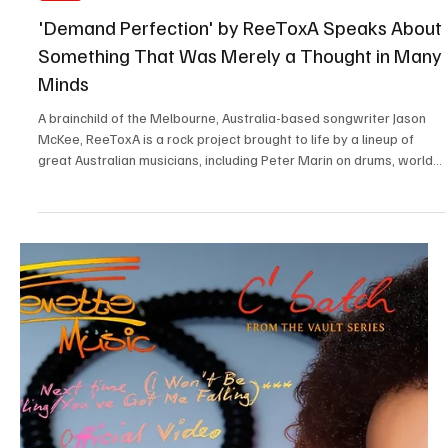
Jul 25
2 min read
Electronic/Dance
Immerse Yourself in the World of EDM With
C’batch’s ‘The Vault 4’
C’batch is an enigmatic musical artist and composer who calls
White Plains, New York, United States, his home. This charismatic
musical phenomenon has been making waves in the scene with his
sharp musical intelligence and crafty creativity when it comes to
making captivating music. This independent artist is an inspiration
for many up-and-coming musicians and a fan favorite among music
enthusiasts around the world. I am thankful to Testing Melodies for
helping me discover thi