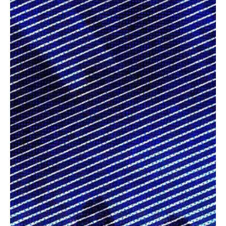
Jul 28
3 min read
News
Fresh Finds Roundup - 113: Sonic Saga
Every song tells a story, and every artist brings a unique
perspective that deserves to be heard. This roundup celebrates a
fresh selection of standout tracks, blending compelling lyrics,
memorable melodies, and genre-defying creativity from talented
musicians worldwide. Sonic Saga perfectly captures this musical
journey, inviting listeners to discover songs that entertain, inspire,
and leave a lasting impression.