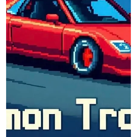
Experience The Ultimate Ambient Sonic
Mastery With TJ Manuel’s ‘The Iridescent Void’
Hailing from Nevada City, California, United States, TJ Manuel is a
super-talented ambient musician who explores the depths of
leftfield music, taking her audience on interesting sonic trips. TJ
Manuel’s journey to becoming a musician feels like the plot of a
movie. This accidental shift in career has proven to be a point of
joy for all of TJ Manuel’s fans, and after listening to her music, you
will understand why. What started as a collective playlist built to
inspire self-r