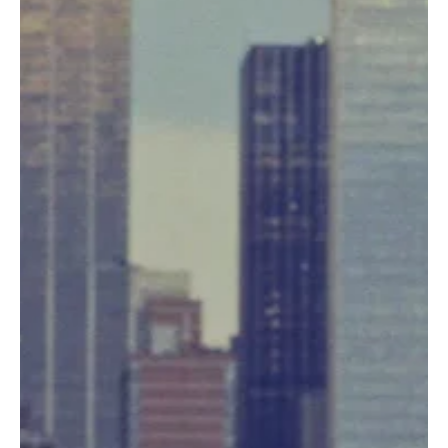
News
Fresh Finds Roundup - 114: Soul Rhythm
Music has a remarkable way of capturing emotions that words
alone often cannot express. This roundup shines a spotlight on an
inspiring collection of tracks that blend heartfelt lyrics, memorable
melodies, and exceptional artistry from emerging and established
musicians alike. Soul Rhythm embodies the spirit of this carefully
curated selection, inviting listeners on a journey filled with passion,
creativity, and unforgettable musical moments.