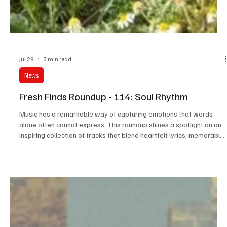
Jul 29
3 min read