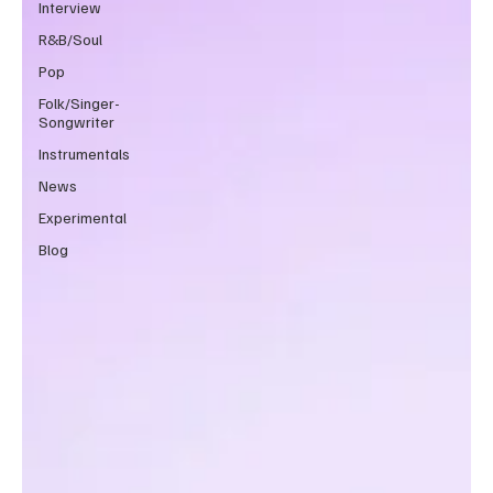
Interview
R&B/Soul
Pop
Folk/Singer-
Songwriter
Instrumentals
News
Experimental
Blog