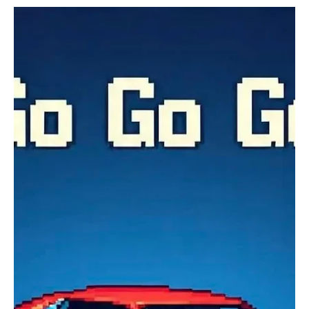
Jul 27
2 min read
Experimental