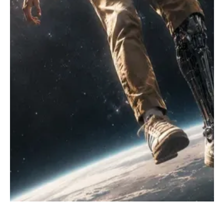
Jul 25
1 min read
Rock
Get Moving With Common Trouble’s ‘Go Go Go’
Hailing from Fairfax, United States, Common Trouble is an alt and
indie rock band inspired by the likes of The Strokes, Japandroids,
Arctic Monkeys, early Oasis, and other hook-driven alternative
rock bands while maintaining its own unique musical identity. The
band offers fresh and high-energy music for listeners to immerse
themselves in. Their recent success has helped them gain critics'
attention, resulting in airplay on multiple radio stations and praise
from listeners. T