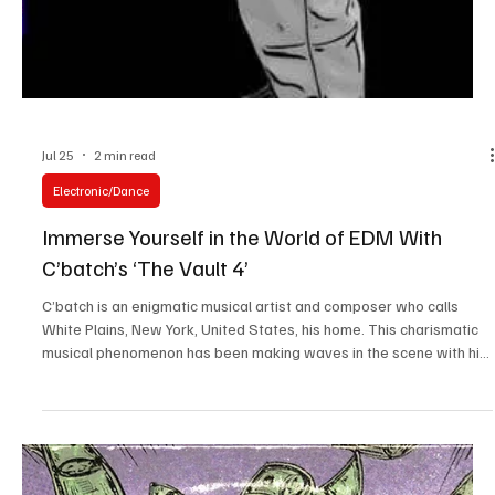
Jul 25
1 min read
Experimental
Embrace The Chaos With No Identity’s ‘Almost
Nothing’
No Identity is a multi-talented artist and musician whose mastery
of writing, recording, mixing, mastering, and visual production
enables her to live by her DIY ethos when it comes to making music.
It is difficult to imagine that the top-quality music she offers comes
from a makeshift studio and whatever equipment she has at hand,
defining the spirit of a true artist. She even went to the extent that
her vocal style comes from the distortion of her hardware, giving
her the di