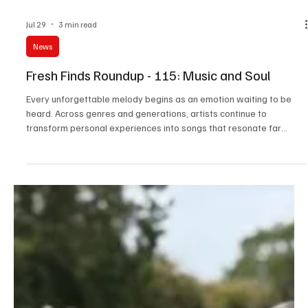
Jul 29
3 min read
News
Fresh Finds Roundup - 115: Music and Soul
Every unforgettable melody begins as an emotion waiting to be
heard. Across genres and generations, artists continue to
transform personal experiences into songs that resonate far
beyond the stage. This edition of Music and Soul celebrates those
creative voices whose passion, authenticity, and artistry remind us
that great music doesn’t just entertain; it leaves a lasting imprint
on the hearts of those who listen.