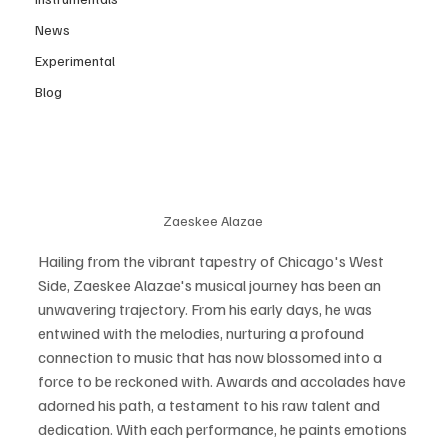
News
Experimental
Blog
Zaeskee Alazae
Hailing from the vibrant tapestry of Chicago's West 
Side, Zaeskee Alazae's musical journey has been an 
unwavering trajectory. From his early days, he was 
entwined with the melodies, nurturing a profound 
connection to music that has now blossomed into a 
force to be reckoned with. Awards and accolades have 
adorned his path, a testament to his raw talent and 
dedication. With each performance, he paints emotions 