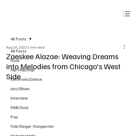
Subscribe
All Posts
Aug 26, 2023
1 min read
All Posts
Zaeskee Alazae: Weaving Dreams
Rock
into Melodies from Chicago's West
Hip-Hop/Rap
Side
Electronic/Dance
Jazz/Blues
Interview
R&B/Soul
Pop
Folk/Singer-Songwriter
Instrumentals