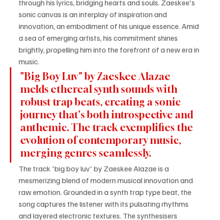
through his lyrics, bridging hearts and souls. Zaeskee's 
sonic canvas is an interplay of inspiration and 
innovation, an embodiment of his unique essence. Amid 
a sea of emerging artists, his commitment shines 
brightly, propelling him into the forefront of a new era in 
music.
"Big Boy Luv" by Zaeskee Alazae 
melds ethereal synth sounds with 
robust trap beats, creating a sonic 
journey that's both introspective and 
anthemic. The track exemplifies the 
evolution of contemporary music, 
merging genres seamlessly.
The track 'big boy luv' by Zaeskee Alazae is a 
mesmerizing blend of modern musical innovation and 
raw emotion. Grounded in a synth trap type beat, the 
song captures the listener with its pulsating rhythms 
and layered electronic textures. The synthesisers 