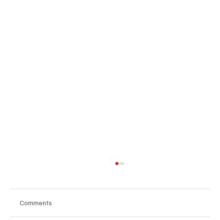
Comments