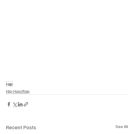
rap
Hip-Hop/Rap
Recent Posts
See All