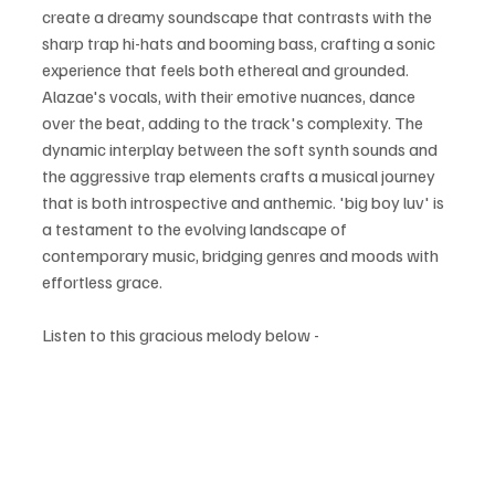
create a dreamy soundscape that contrasts with the 
sharp trap hi-hats and booming bass, crafting a sonic 
experience that feels both ethereal and grounded. 
Alazae's vocals, with their emotive nuances, dance 
over the beat, adding to the track's complexity. The 
dynamic interplay between the soft synth sounds and 
the aggressive trap elements crafts a musical journey 
that is both introspective and anthemic. 'big boy luv' is 
a testament to the evolving landscape of 
contemporary music, bridging genres and moods with 
effortless grace.
Listen to this gracious melody below -