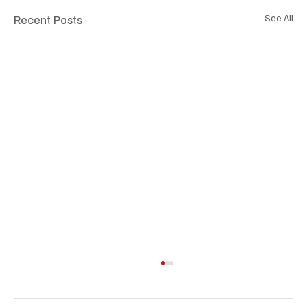
Recent Posts
See All