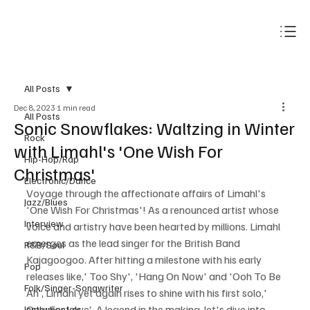
Subscribe
All Posts
Dec 8, 2023
1 min read
All Posts
Sonic Snowflakes: Waltzing in Winter
Rock
with Limahl's 'One Wish For
Hip-Hop/Rap
Christmas'
Electronic/Dance
Voyage through the affectionate affairs of Limahl's 
Jazz/Blues
'One Wish For Christmas'! As a renounced artist whose 
Interview
voice and artistry have been hearted by millions. Limahl 
emerges as the lead singer for the British Band 
R&B/Soul
Kajagoogoo. After hitting a milestone with his early 
Pop
releases like,' Too Shy', 'Hang On Now' and 'Ooh To Be 
Folk/Singer-Songwriter
Ah', Limahl yet again rises to shine with his first solo,' 
Only For Love'. A legend in the making, let's dive into 
Instrumentals