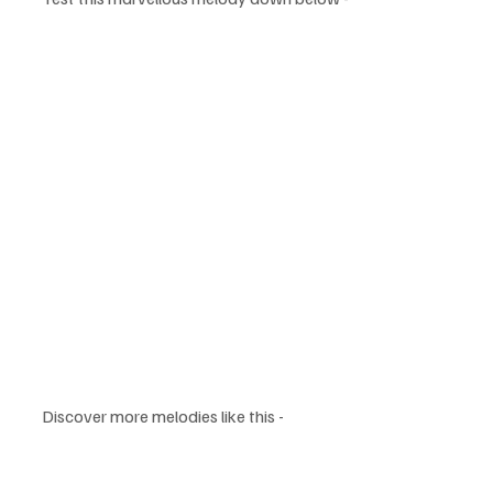
Discover more melodies like this -