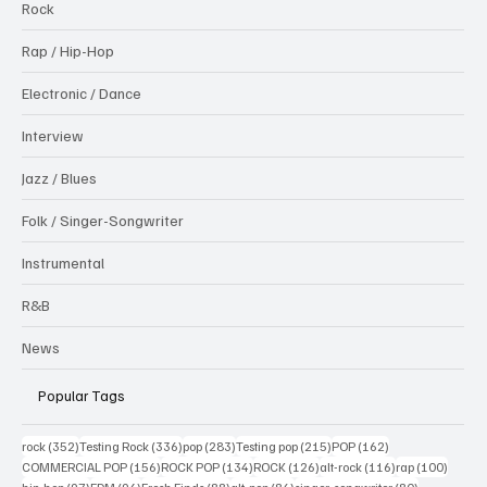
Rock
Rap / Hip-Hop
Electronic / Dance
Interview
Jazz / Blues
Folk / Singer-Songwriter
Instrumental
R&B
News
Popular Tags
352 posts
336 posts
283 posts
215 posts
162 posts
rock
(352)
Testing Rock
(336)
pop
(283)
Testing pop
(215)
POP
(162)
156 posts
134 posts
126 posts
116 posts
100 po
COMMERCIAL POP
(156)
ROCK POP
(134)
ROCK
(126)
alt-rock
(116)
rap
(100)
97 posts
94 posts
88 posts
86 posts
80 posts