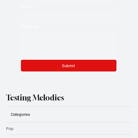
Email
*
Message
*
Submit
Testing Melodies
Categories
Pop