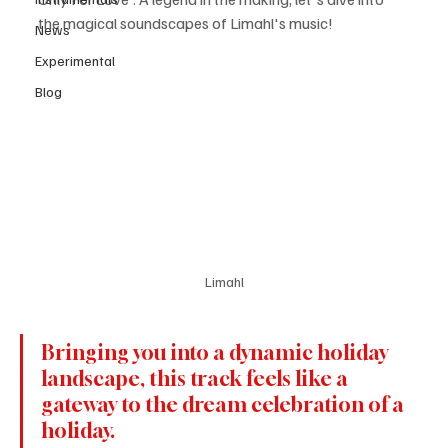
the magical soundscapes of Limahl's music!
News
Experimental
Blog
Limahl
Bringing you into a dynamic holiday 
landscape, this track feels like a 
gateway to the dream celebration of a 
holiday.