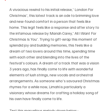
A vivacious rewind to his initial release,' London For 
Christmas', this latest track is an ode to brimming love 
and new-found comfort in a person that feels like 
home. This legit feels like a response and after story to 
the infamous release by Mariah Carey,' All I Want For 
Christmas Is You'. Trying to gift-wrap this moment of 
splendid joy and building memories, this feels like a 
dream of two lovers around this time, spending time 
with each other and blending into the lives of the 
festival's colours. A dream of a track that was a vision 
3 years ago, has finally come to life with wonderful 
elements of lush strings, new vocals and orchestral 
arrangements. As someone who's savoured Christmas 
rhymes for a while now, Limahl is particularly a 
visionary whose dreams for crafting a holiday song of 
his own have finally come to life.
Test this marvellous melody down below - 