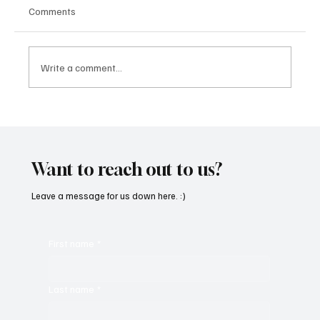
Comments
Write a comment...
“Marley 4K” by Mesmonized is a Tribute to
the Greats
Want to reach out to us?
Leave a message for us down here. :)
First name
*
Last name
*