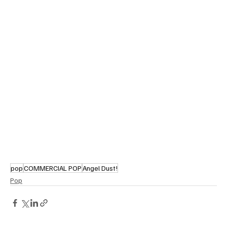
pop
COMMERCIAL POP
Angel Dust!
Pop