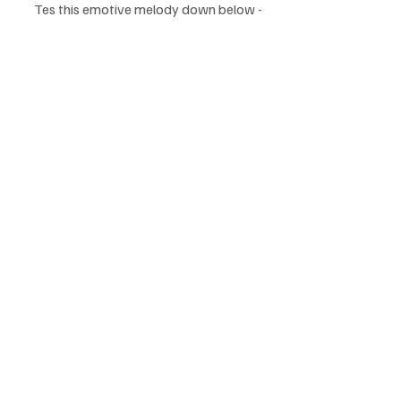
Tes this emotive melody down below - 