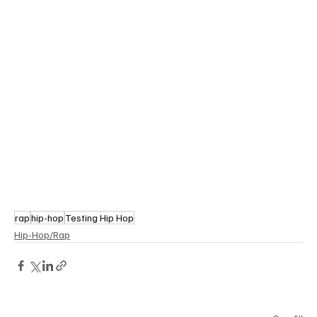
rap
hip-hop
Testing Hip Hop
Hip-Hop/Rap