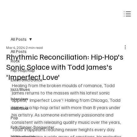
Subscribe
All Posts
Mar 4, 2024
2 min read
All Posts
Rhythmic Reconciliation: Hip-Hop's
Rock
Sonic Solace with Todd James's
Hip-Hop/Rap
'Imperfect Love'
Electronic/Dance
Healing from the broken moulds of romance, Todd 
Jazz/Blues
James returns to the masses with his latest sonic 
Interview
appeal,' Imperfect Love'! Hailing from Chicago, Todd 
James is a hip-hop artist with more than 8 years under 
R&B/Soul
his artistry. As someone extremely passionate and 
Pop
consistent with releasing quality music over the years, 
Folk/Singer-Songwriter
Todd's appeal is reaching newer heights every day. 
With displaying a wide array of emotions, his melodies 
Instrumentals