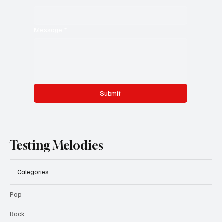
Message
*
Submit
Testing Melodies
Categories
Pop
Rock