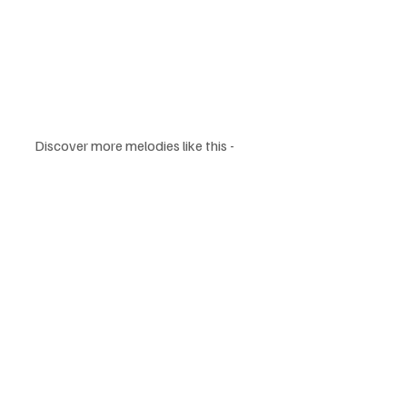
Discover more melodies like this - 