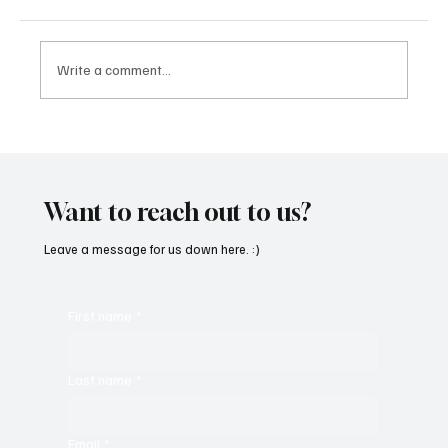
Write a comment...
CRYSOFTLY Will Mesmerize You With
‘PROMISES’
Want to reach out to us?
Leave a message for us down here. :)
First name
*
Last name
*
Email
*