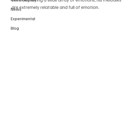
are extremely relatable and full of emotion.
News
Experimental
Blog