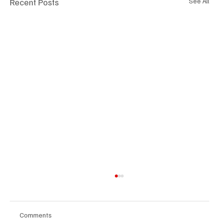
Recent Posts
See All
Comments