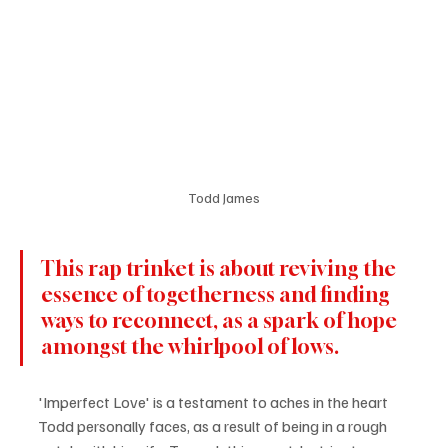
Todd James
This rap trinket is about reviving the 
essence of togetherness and finding 
ways to reconnect, as a spark of hope 
amongst the whirlpool of lows.
'Imperfect Love' is a testament to aches in the heart 
Todd personally faces, as a result of being in a rough 