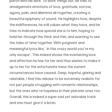
patch with his wife. To work things out, he tries to 
amalgamate emotions of love, gratitude, sorrow, 
agony, pain, and dilemma all together, creating a 
beautiful epiphany of sound. He highlights how, despite 
the indifferences, he still values what they have, and he 
tries to indicate how special she is to him, hoping to 
hold her through the thick and thin, and wanting to see 
the tides of time together. With poignant and 
meaningful lyrics like,' In this crazy world you're my 
only escape'. This indeed shows the everlasting love 
and affection he has for her and thus wishes to make it 
up to her for the unfortunate mess the current 
circumstances have caused. Deep, hopeful, glaring and 
relatable, I find this release to be extremely realistic for 
not just people struggling with romantic relationships, 
but the ones who're hopeless in their platonic ones too. 
Overall, this is indeed a super sad yet adorable track 
and one must give it a listen.