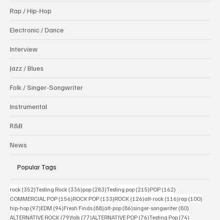
Rap / Hip-Hop
Electronic / Dance
Interview
Jazz / Blues
Folk / Singer-Songwriter
Instrumental
R&B
News
Popular Tags
352 posts
336 posts
283 posts
215 posts
162 posts
rock
(352)
Testing Rock
(336)
pop
(283)
Testing pop
(215)
POP
(162)
156 posts
133 posts
126 posts
116 posts
100 po
COMMERCIAL POP
(156)
ROCK POP
(133)
ROCK
(126)
alt-rock
(116)
rap
(100)
97 posts
94 posts
88 posts
86 posts
80 posts
hip-hop
(97)
EDM
(94)
Fresh Finds
(88)
alt-pop
(86)
singer-songwriter
(80)
79 posts
77 posts
76 posts
74 posts
ALTERNATIVE ROCK
(79)
folk
(77)
ALTERNATIVE POP
(76)
Testing Pop
(74)