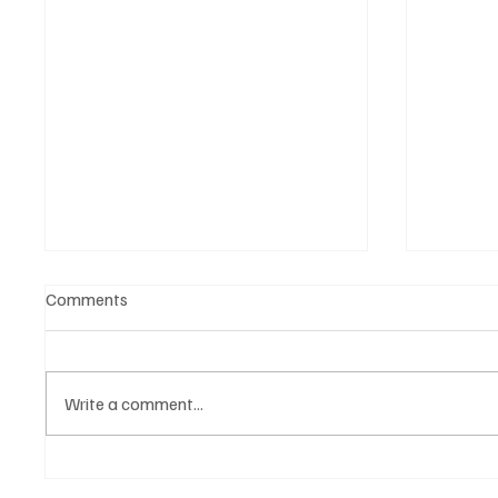
Comments
Write a comment...
Get Moving in the Groove With
'I've C
Jimmy Beedham’s ‘Trojan Funk’
by Cass