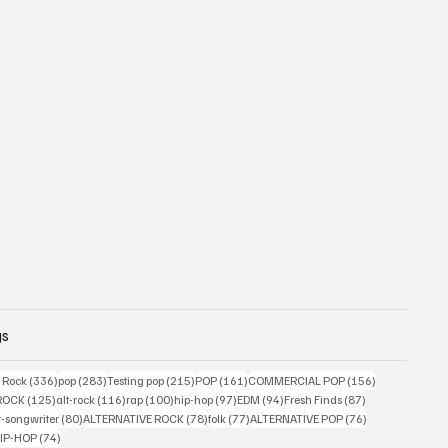
gs
ts
336 posts
283 posts
215 posts
161 posts
156 posts
g Rock
(336)
pop
(283)
Testing pop
(215)
POP
(161)
COMMERCIAL POP
(156)
33 posts
125 posts
116 posts
100 posts
97 posts
94 posts
87 posts
ROCK
(125)
alt-rock
(116)
rap
(100)
hip-hop
(97)
EDM
(94)
Fresh Finds
(87)
ts
80 posts
78 posts
77 posts
76 posts
r-songwriter
(80)
ALTERNATIVE ROCK
(78)
folk
(77)
ALTERNATIVE POP
(76)
4 posts
74 posts
IP-HOP
(74)