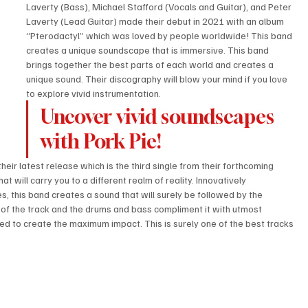
Laverty (Bass), Michael Stafford (Vocals and Guitar), and Peter 
Laverty (Lead Guitar) made their debut in 2021 with an album 
“Pterodactyl” which was loved by people worldwide! This band 
creates a unique soundscape that is immersive. This band 
brings together the best parts of each world and creates a 
unique sound. Their discography will blow your mind if you love 
to explore vivid instrumentation.
Uncover vivid soundscapes 
with Pork Pie!
eir latest release which is the third single from their forthcoming 
t will carry you to a different realm of reality. Innovatively 
s, this band creates a sound that will surely be followed by the 
 of the track and the drums and bass compliment it with utmost 
ted to create the maximum impact. This is surely one of the best tracks 