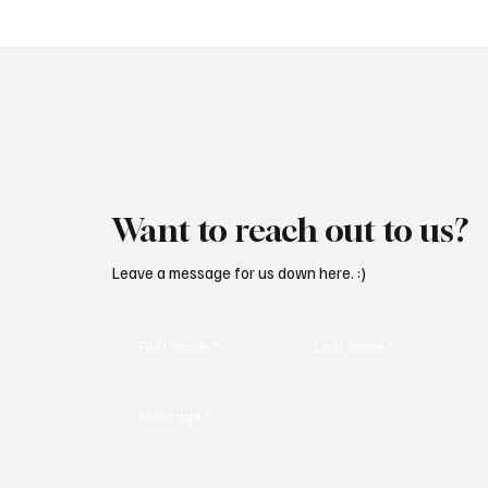
Mesmeri
Want to reach out to us?
Leave a message for us down here. :)
First name
*
Last name
*
Message
*