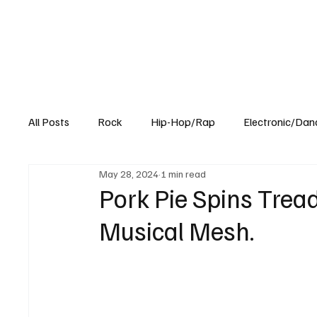
All Posts
Rock
Hip-Hop/Rap
Electronic/Dan
May 28, 2024
1 min read
Experimental
Blog
Pork Pie Spins Tread
Musical Mesh.