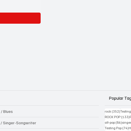
Popular Ta
 / Blues
352 pos
rock
(352)
Testin
1
ROCK POP
(133)
86 pos
k / Singer-Songwriter
alt-pop
(86)
singe
7
Testing Pop
(74)
H