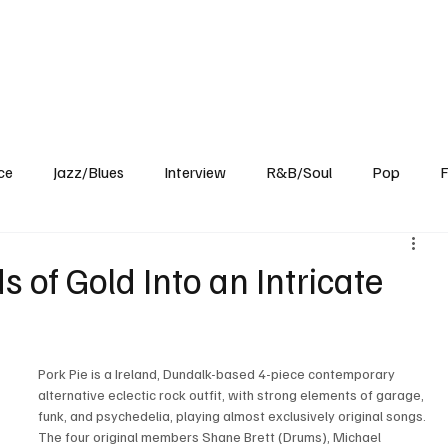
Home
Reviews
News
Interview
About Us
ce
Jazz/Blues
Interview
R&B/Soul
Pop
F
s of Gold Into an Intricate
Pork Pie is a Ireland, Dundalk-based 4-piece contemporary 
alternative eclectic rock outfit, with strong elements of garage, 
funk, and psychedelia, playing almost exclusively original songs. 
The four original members Shane Brett (Drums), Michael 