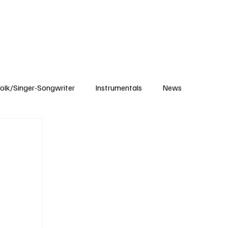
Subscribe
olk/Singer-Songwriter
Instrumentals
News