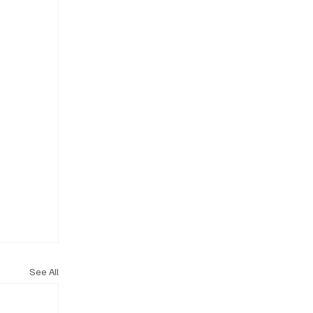
See All