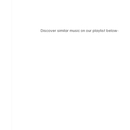
Discover similar music on our playlist below-