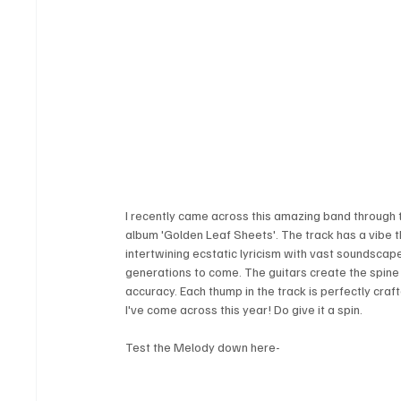
I recently came across this amazing band through th
album 'Golden Leaf Sheets'. The track has a vibe tha
intertwining ecstatic lyricism with vast soundscape
generations to come. The guitars create the spine
accuracy. Each thump in the track is perfectly craf
I've come across this year! Do give it a spin.
Test the Melody down here-