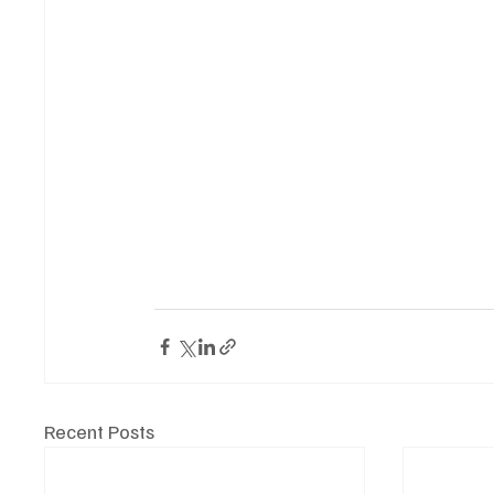
Recent Posts