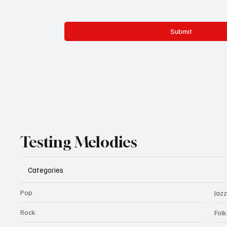
Submit
Testing Melodies
Categories
Pop
Jazz
Rock
Fol