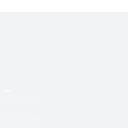
zed With Its Melodies
Email
*