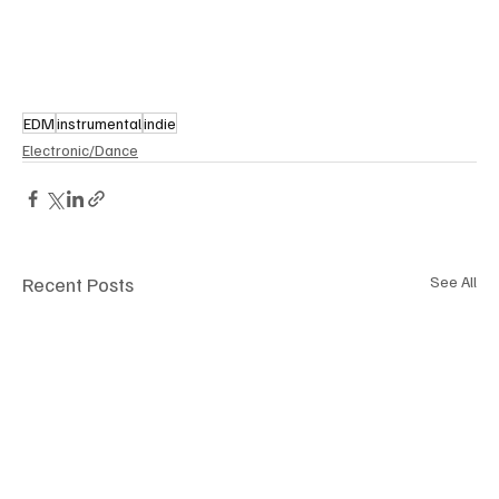
EDM
instrumental
indie
Electronic/Dance
Recent Posts
See All