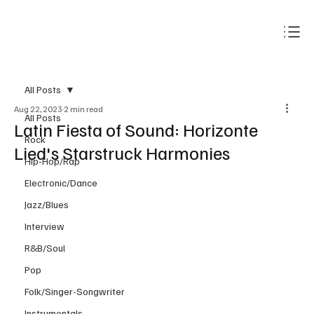
Subscribe
All Posts
Aug 22, 2023
2 min read
All Posts
Latin Fiesta of Sound: Horizonte
Rock
Lied's Starstruck Harmonies
Hip-Hop/Rap
Electronic/Dance
Jazz/Blues
Interview
R&B/Soul
Pop
Folk/Singer-Songwriter
Instrumentals