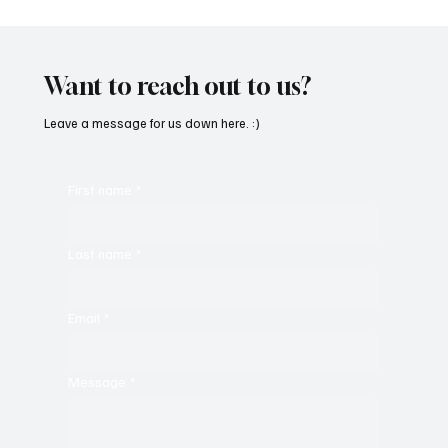
Want to reach out to us?
Leave a message for us down here. :)
First name
*
Last name
*
Email
*
Message
*