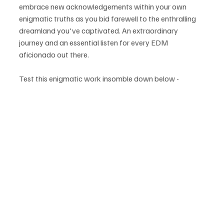
embrace new acknowledgements within your own 
enigmatic truths as you bid farewell to the enthralling 
dreamland you've captivated. An extraordinary 
journey and an essential listen for every EDM 
aficionado out there.
Test this enigmatic work insomble down below - 