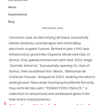
News
Experimental
Blog
Horizonte Lied
Horizonte Lied, an electrifying alt band, masterfully 
blends shadowy soundscapes with enthralling 
electronic-organic fusions. Birthed in June 1992 and 
influenced by greats like Depeche Mode and Clan of 
Xymox, they gained momentum with their 2002 single 
'Destello Inmortal.' Successfully opening for Clan of 
Xymox, their acclaimed first album, 'Memorias de 
Crónicas Futuras,' dropped in 2003, shaking the electro 
underground. Now under SynthpopYourWorld Records, 
they enthrall fans with "REMASTERS FINALES," a 
collection of remastered and unreleased gems from 
their entire musical journey.