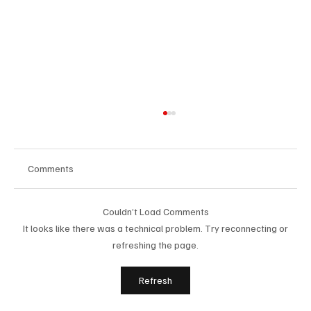
Comments
Couldn’t Load Comments
It looks like there was a technical problem. Try reconnecting or
refreshing the page.
Immerse Yourself in the World of EDM With
Refresh
C’batch’s ‘The Vault 4’