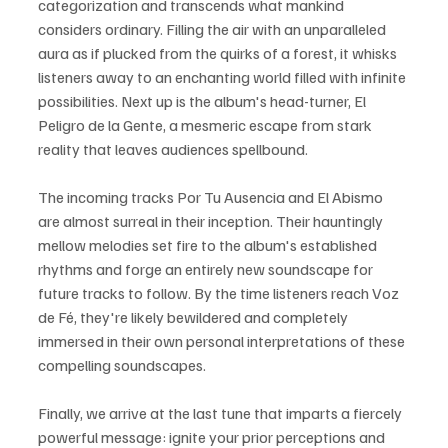
categorization and transcends what mankind 
considers ordinary. Filling the air with an unparalleled 
aura as if plucked from the quirks of a forest, it whisks 
listeners away to an enchanting world filled with infinite 
possibilities. Next up is the album's head-turner, El 
Peligro de la Gente, a mesmeric escape from stark 
reality that leaves audiences spellbound.
The incoming tracks Por Tu Ausencia and El Abismo 
are almost surreal in their inception. Their hauntingly 
mellow melodies set fire to the album's established 
rhythms and forge an entirely new soundscape for 
future tracks to follow. By the time listeners reach Voz 
de Fé, they're likely bewildered and completely 
immersed in their own personal interpretations of these 
compelling soundscapes.
Finally, we arrive at the last tune that imparts a fiercely 
powerful message: ignite your prior perceptions and 