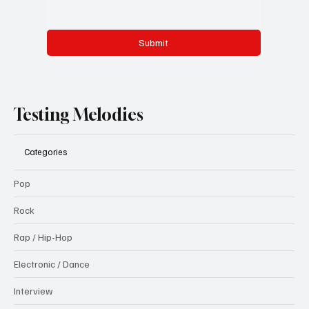
Submit
Testing Melodies
Categories
Pop
Rock
Rap / Hip-Hop
Electronic / Dance
Interview