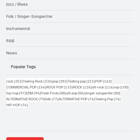
Jazz / Blues
Folk / Singer-Songwriter
Instrumental
R&B
News
Popular Tags
352 posts
336 posts
283 posts
215 posts
162 posts
rock
(352)
Testing Rock
(336)
pop
(283)
Testing pop
(215)
POP
(162)
156 posts
133 posts
126 posts
116 posts
100 po
COMMERCIAL POP
(156)
ROCK POP
(133)
ROCK
(126)
alt-rock
(116)
rap
(100)
97 posts
94 posts
88 posts
86 posts
80 posts
hip-hop
(97)
EDM
(94)
Fresh Finds
(88)
alt-pop
(86)
singer-songwriter
(80)
79 posts
77 posts
76 posts
74 posts
ALTERNATIVE ROCK
(79)
folk
(77)
ALTERNATIVE POP
(76)
Testing Pop
(74)
74 posts
HIP-HOP
(74)