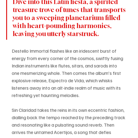
Dive into this Latin fiesta, a spirited 
treasure trove of tunes that transports 
you to a sweeping planetarium filled 
with heart-pounding harmonies, 
leaving you utterly starstruck. 
Destello Immortal flashes like an iridescent burst of 
energy from every corner of the cosmos, swiftly fusing 
Indian instruments like flutes, sitars, and sarods into 
one mesmerizing whole. Then comes the album's first 
explosive release, Espectro de Vida, which whisks 
listeners away into an alt-indie realm of music with its 
refreshing yet haunting melodies.
Sin Claridad takes the reins in its own eccentric fashion, 
dialling back the tempo reached by the preceding track 
and resonating like a pulsating sound reverb. Then 
arrives the untamed Acertijos, a song that defies 