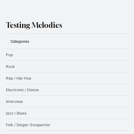
Testing Melodies
Categories
Pop
Rock
Rap / Hip-Hop
Electronic / Dance
Interview
Jazz / Blues
Folk / Singer-Songwriter