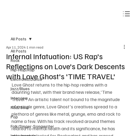
Subscribe
All Posts
Apr 11, 2024
1 min read
All Posts
Infernal Infatuation: US Rap's
Rock
Reflections on Love's Dark Descents
Hip-Hop/Rap
with Love Ghost's 'TIME TRAVEL'
Electronic/Dance
Love Ghost returns to the hip-hop realms with a 
Jazz/Blues
daunting twist, with their brand new release,'Time 
Interview
Travel'! An artistic talent not bound to the magnitude 
of a single genre, Love Ghost's creatives spread to a 
R&B/Soul
plethora of genres like metal, grunge, emo and rock to 
Pop
name a few. With his track revolved around themes 
Folk/Singer-Songwriter
related to mental health and its significance, he has 
also been selected for Rockpalast and has graced 
Instrumentals