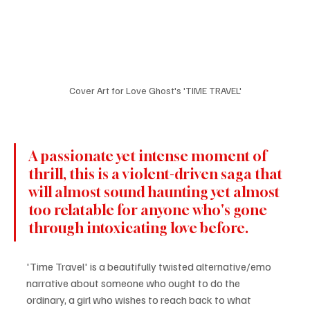
Cover Art for Love Ghost's 'TIME TRAVEL'
A passionate yet intense moment of 
thrill, this is a violent-driven saga that 
will almost sound haunting yet almost 
too relatable for anyone who's gone 
through intoxicating love before. 
'Time Travel' is a beautifully twisted alternative/emo 
narrative about someone who ought to do the 
ordinary, a girl who wishes to reach back to what 