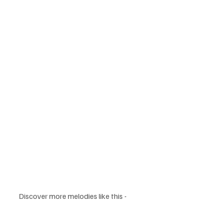
Discover more melodies like this - 