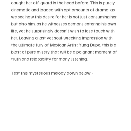
caught her off-guard in the head before. This is purely 
cinematic and loaded with apt amounts of drama, as 
we see how this desire for her is not just consuming her 
but also him, as he witnesses demons entering his own 
life, yet he surprisingly doesn't wish to lose touch with 
her. Leaving a last yet soul-wrecking impression with 
the ultimate fury of Mexican Artist Yung Dupe, this is a 
blast of pure misery that will be a poignant moment of 
truth and relatability for many listening. 
Test this mysterious melody down below - 