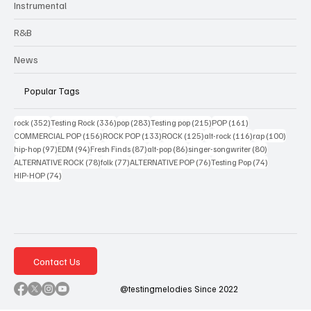
Instrumental
R&B
News
Popular Tags
352 posts
336 posts
283 posts
215 posts
161 posts
rock
(352)
Testing Rock
(336)
pop
(283)
Testing pop
(215)
POP
(161)
156 posts
133 posts
125 posts
116 posts
100 po
COMMERCIAL POP
(156)
ROCK POP
(133)
ROCK
(125)
alt-rock
(116)
rap
(100)
97 posts
94 posts
87 posts
86 posts
80 posts
hip-hop
(97)
EDM
(94)
Fresh Finds
(87)
alt-pop
(86)
singer-songwriter
(80)
78 posts
77 posts
76 posts
74 posts
ALTERNATIVE ROCK
(78)
folk
(77)
ALTERNATIVE POP
(76)
Testing Pop
(74)
74 posts
HIP-HOP
(74)
Contact Us
@testingmelodies Since 2022