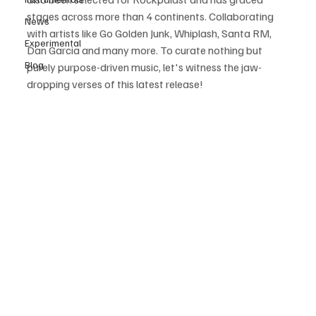
stages across more than 4 continents. Collaborating 
News
with artists like Go Golden Junk, Whiplash, Santa RM, 
Experimental
Dan Garcia and many more. To curate nothing but 
Blog
purely purpose-driven music, let's witness the jaw-
dropping verses of this latest release!  