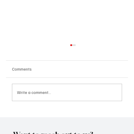
Comments
Write a comment...
CRYSOFTLY Will Mesmerize You With
‘PROMISES’