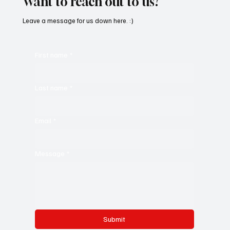
Want to reach out to us?
Leave a message for us down here. :)
First name
*
Last name
*
Email
*
Message
*
Submit