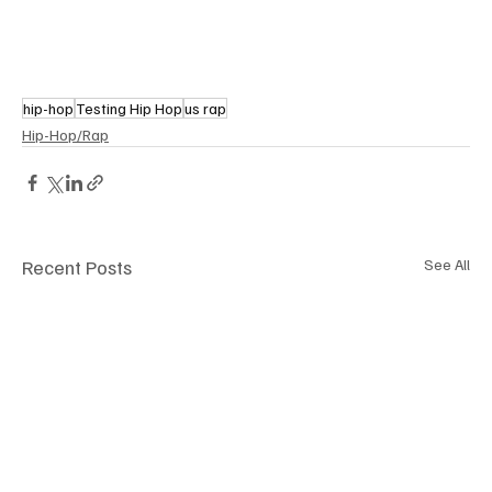
hip-hop
Testing Hip Hop
us rap
Hip-Hop/Rap
Recent Posts
See All