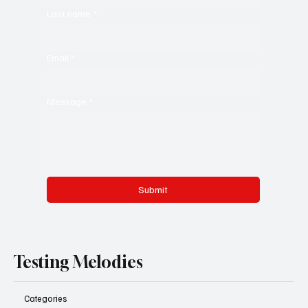
Last name
*
Email
*
Message
*
Submit
Testing Melodies
Categories