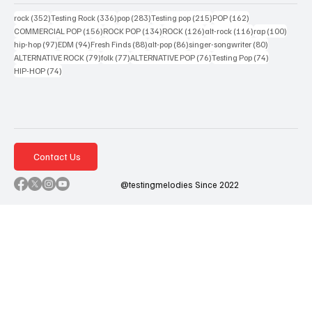
352 posts
336 posts
283 posts
215 posts
162 posts
rock
(352)
Testing Rock
(336)
pop
(283)
Testing pop
(215)
POP
(162)
156 posts
134 posts
126 posts
116 posts
100 po
COMMERCIAL POP
(156)
ROCK POP
(134)
ROCK
(126)
alt-rock
(116)
rap
(100)
97 posts
94 posts
88 posts
86 posts
80 posts
hip-hop
(97)
EDM
(94)
Fresh Finds
(88)
alt-pop
(86)
singer-songwriter
(80)
79 posts
77 posts
76 posts
74 posts
ALTERNATIVE ROCK
(79)
folk
(77)
ALTERNATIVE POP
(76)
Testing Pop
(74)
74 posts
HIP-HOP
(74)
Contact Us
@testingmelodies Since 2022