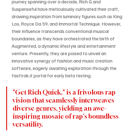
journey spanning over a decade, Rich G and 
Suspenseful have meticulously cultivated their craft, 
drawing inspiration from luminary figures such as King 
Los, Royce Da 59, and Immortal Technique. However, 
their influence transcends conventional musical 
boundaries, as they have orchestrated the birth of 
Augmented, a dynamic lifestyle and entertainment 
venture. Presently, they are poised to unveil an 
innovative synergy of fashion and music creation 
software, eagerly awaiting exploration through the 
fasttrak.it portal for early beta testing.
"Get Rich Quick," is a frivolous rap 
vision that seamlessly interweaves 
diverse genres, yielding an awe-
inspiring mosaic of rap's boundless 
versatility. 