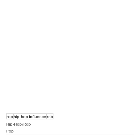
rap
hip-hop influence
rnb
Hip-Hop/Rap
Pop