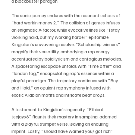
a blockbuster paragon. 
The sonic journey endures with the resonant echoes of 
"hard workin money 2." The collision of genres infuses 
an enigmatic X-factor, while evocative lines like "I stay 
working hard, but my working harder" epitomize 
Kingjulian's unwavering resolve. "Scholarship winners" 
magnify their versatility, embodying a rap energy 
accentuated by bold lyricism and contagious melodies. 
A spacefaring escapade unfolds with "time offer" and 
"london fog," encapsulating rap's essence within a 
playful paradigm. The trajectory continues with "Buy 
and Hold," an opulent rap symphony infused with 
exotic Arabian motifs and intricate beat drops.
A testament to Kingjulian's ingenuity, "Ethical 
teejayx6" flaunts their mastery in sampling, adorned 
with a playful trumpet verse, leaving an enduring 
imprint. Lastly, "should have warned you/ got rich" 