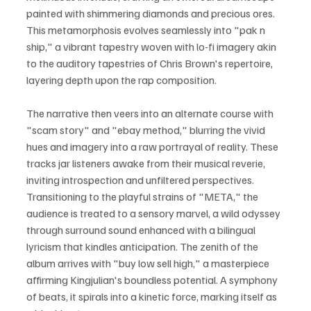
painted with shimmering diamonds and precious ores. 
This metamorphosis evolves seamlessly into "pak n 
ship," a vibrant tapestry woven with lo-fi imagery akin 
to the auditory tapestries of Chris Brown's repertoire, 
layering depth upon the rap composition.
The narrative then veers into an alternate course with 
"scam story" and "ebay method," blurring the vivid 
hues and imagery into a raw portrayal of reality. These 
tracks jar listeners awake from their musical reverie, 
inviting introspection and unfiltered perspectives. 
Transitioning to the playful strains of "META," the 
audience is treated to a sensory marvel, a wild odyssey 
through surround sound enhanced with a bilingual 
lyricism that kindles anticipation. The zenith of the 
album arrives with "buy low sell high," a masterpiece 
affirming Kingjulian's boundless potential. A symphony 
of beats, it spirals into a kinetic force, marking itself as 