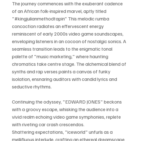
The journey commences with the exuberant cadence 
of an African folk-inspired marvel, aptly titled 
"#kingjulianmethodtapin" This melodic rumba 
concoction radiates an effervescent energy 
reminiscent of early 2000s video game soundscapes, 
enveloping listeners in an cocoon of nostalgic sonics. A 
seamless transition leads to the enigmatic tonal 
palette of "music marketing," where haunting 
chromatics take centre stage. The alchemical blend of 
synths and rap verses paints a canvas of funky 
isolation, ensnaring auditors with candid lyrics and 
seductive rhythms. 
Continuing the odyssey, "EDWARD JONES" beckons 
with a groovy escape, whisking the audience into a 
vivid realm echoing video game symphonies, replete 
with riveting car crash crescendos.
Shattering expectations, "iceworld" unfurls as a 
mellifluous interlude, crafting an ethereal dreamscape 