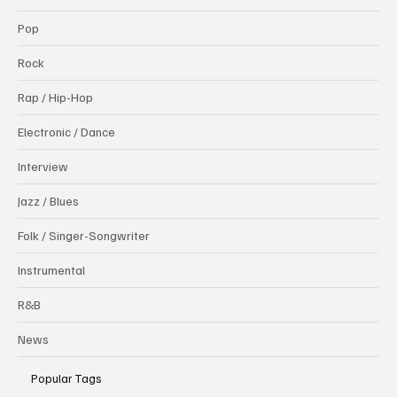
Pop
Rock
Rap / Hip-Hop
Electronic / Dance
Interview
Jazz / Blues
Folk / Singer-Songwriter
Instrumental
R&B
News
Popular Tags