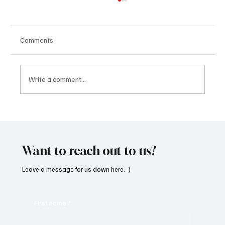
Comments
Write a comment...
“Marley 4K” by Mesmonized is a Tribute to
the Greats
Want to reach out to us?
Leave a message for us down here. :)
First name
*