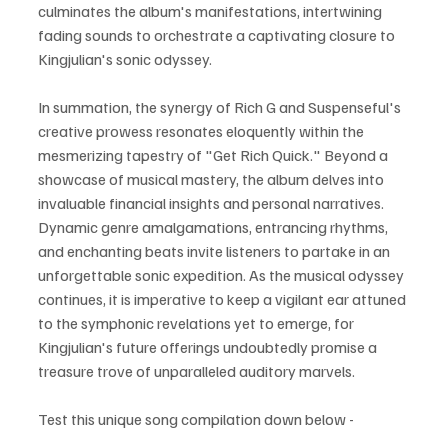
culminates the album's manifestations, intertwining 
fading sounds to orchestrate a captivating closure to 
Kingjulian's sonic odyssey.
In summation, the synergy of Rich G and Suspenseful's 
creative prowess resonates eloquently within the 
mesmerizing tapestry of "Get Rich Quick." Beyond a 
showcase of musical mastery, the album delves into 
invaluable financial insights and personal narratives. 
Dynamic genre amalgamations, entrancing rhythms, 
and enchanting beats invite listeners to partake in an 
unforgettable sonic expedition. As the musical odyssey 
continues, it is imperative to keep a vigilant ear attuned 
to the symphonic revelations yet to emerge, for 
Kingjulian's future offerings undoubtedly promise a 
treasure trove of unparalleled auditory marvels.
Test this unique song compilation down below - 