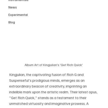
News
Experimental
Blog
Album Art of Kingjulian's 'Get Rich Quick' 
Kingjulian, the captivating fusion of Rich G and 
Suspenseful's prodigious minds, emerges as an 
extraordinary beacon of creativity, imprinting an 
indelible mark upon the artistic realm. Their latest opus, 
"Get Rich Quick," stands as a testament to their 
unmatched virtuosity and imaginative prowess. A 