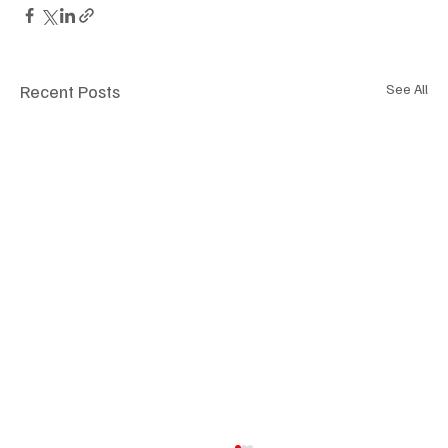
Recent Posts
See All