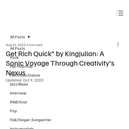
Subscribe
All Posts
Aug 31, 2023
3 min read
All Posts
Get Rich Quick" by Kingjulian: A
Rock
Sonic Voyage Through Creativity's
Hip-Hop/Rap
Nexus
Electronic/Dance
Updated:
Oct 9, 2023
Jazz/Blues
Interview
R&B/Soul
Pop
Folk/Singer-Songwriter
Instrumentals