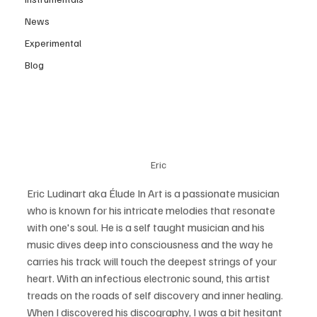
News
Experimental
Blog
Eric
Eric Ludinart aka Élude In Art is a passionate musician 
who is known for his intricate melodies that resonate 
with one's soul. He is a self taught musician and his 
music dives deep into consciousness and the way he 
carries his track will touch the deepest strings of your 
heart. With an infectious electronic sound, this artist 
treads on the roads of self discovery and inner healing. 
When I discovered his discography, I was a bit hesitant 