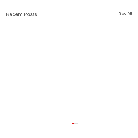
Recent Posts
See All