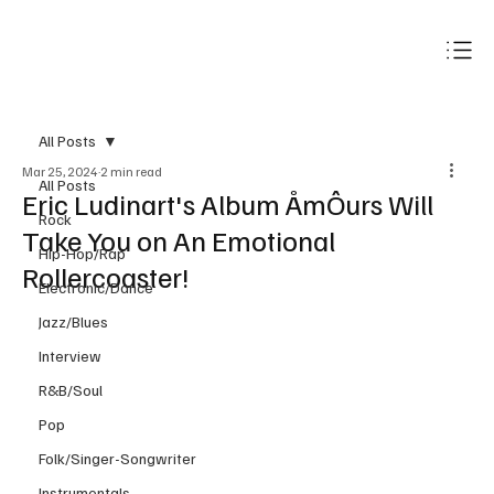
Subscribe
All Posts
Mar 25, 2024
2 min read
All Posts
Eric Ludinart's Album ÅmÔurs Will
Rock
Take You on An Emotional
Hip-Hop/Rap
Rollercoaster!
Electronic/Dance
Jazz/Blues
Interview
R&B/Soul
Pop
Folk/Singer-Songwriter
Instrumentals