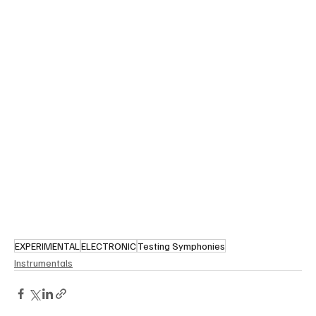
EXPERIMENTAL
ELECTRONIC
Testing Symphonies
Instrumentals