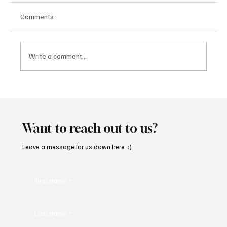
Comments
Write a comment...
Kayka Yano’s ‘Eternal Hearts’, as the name
suggests, is magical, and here's how I felt
about it
Want to reach out to us?
Leave a message for us down here. :)
First name
*
Last name
*