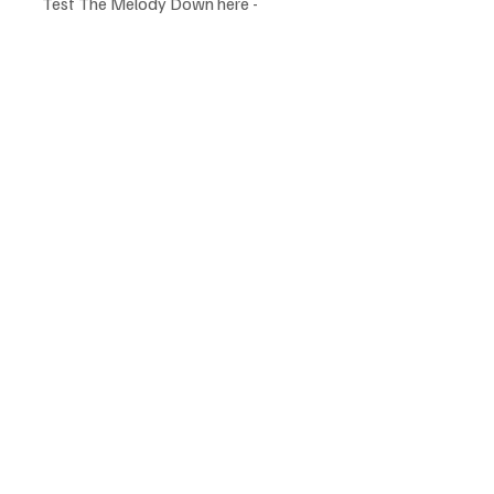
Test The Melody Down here -