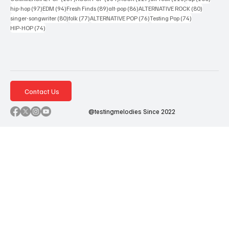
97 posts
94 posts
89 posts
86 posts
80 posts
hip-hop
(97)
EDM
(94)
Fresh Finds
(89)
alt-pop
(86)
ALTERNATIVE ROCK
(80)
80 posts
77 posts
76 posts
74 posts
singer-songwriter
(80)
folk
(77)
ALTERNATIVE POP
(76)
Testing Pop
(74)
74 posts
HIP-HOP
(74)
Contact Us
@testingmelodies Since 2022