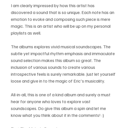
I am clearly impressed by how this artist has 
discovered a sound that is so unique. Each note has an 
emotion to evoke and composing such piece is mere 
magic. This is an artist who will be up on my personal 
playlists as well.
The albums explores vivid musical soundscapes. The 
subtle yet impactful rhythm emphasis and immaculate 
sound selection makes this album so great. The 
inclusion of various sounds to create various 
introspective feels is surely remarkable. Just let yourself 
loose and give in to the magic of Eric's musicality.
All-in-all, this is one of a kind album and surely a must 
hear for anyone who loves to explore vast 
soundscapes. Do give this album a spin and let me 
know what you think about it in the comments! :)