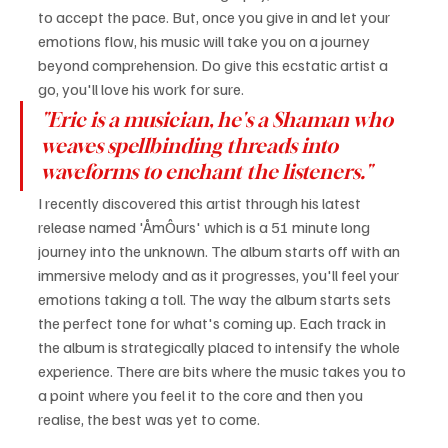
to accept the pace. But, once you give in and let your 
emotions flow, his music will take you on a journey 
beyond comprehension. Do give this ecstatic artist a 
go, you'll love his work for sure.
"Eric is a musician, he's a Shaman who 
weaves spellbinding threads into 
waveforms to enchant the listeners."
I recently discovered this artist through his latest 
release named 'ÅmÔurs' which is a 51 minute long 
journey into the unknown. The album starts off with an 
immersive melody and as it progresses, you'll feel your 
emotions taking a toll. The way the album starts sets 
the perfect tone for what's coming up. Each track in 
the album is strategically placed to intensify the whole 
experience. There are bits where the music takes you to 
a point where you feel it to the core and then you 
realise, the best was yet to come.