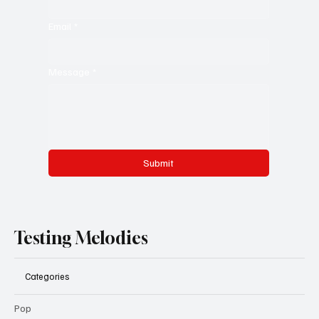
Email
*
Message
*
Submit
Testing Melodies
Categories
Pop