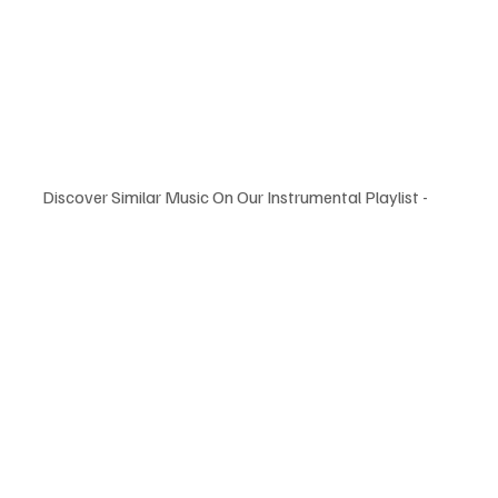
Discover Similar Music On Our Instrumental Playlist -