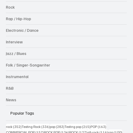
Rock
Rap / Hip-Hop
Electronic / Dance
Interview
Jazz / Blues
Folk / Singer-Songwriter
Instrumental
R&B
News
Popular Tags
352 posts
336 posts
283 posts
215 posts
163 posts
rock
(352)
Testing Rock
(336)
pop
(283)
Testing pop
(215)
POP
(163)
157 posts
134 posts
127 posts
116 posts
100 po
COMMERCIAL POP
(157)
ROCK POP
(134)
ROCK
(127)
alt-rock
(116)
rap
(100)