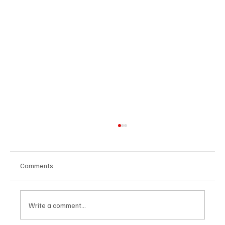
Comments
Write a comment...