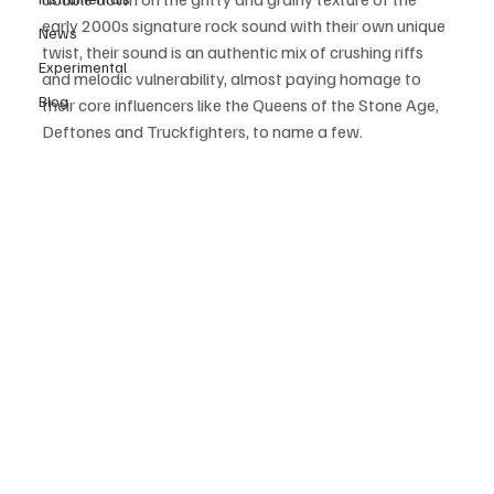
early 2000s signature rock sound with their own unique 
News
twist, their sound is an authentic mix of crushing riffs 
Experimental
and melodic vulnerability, almost paying homage to 
Blog
their core influencers like the Queens of the Stone Age, 
Deftones and Truckfighters, to name a few.