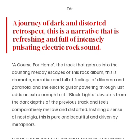
Tár
A journey of dark and distorted 
retrospect, this is a narrative that is 
refreshing and full of intensely 
pulsating electric rock sound.
'A Course For Home', the track that gets us into the 
daunting melody escapes of this rock album, this is 
dramatic, narrative and full of feelings of dilemma and 
paranoia, and the electric guitar powering through just 
adds an extra oomph to it. 'Black Lights' deviates from 
the dark depths of the previous track and feels 
comparatively mellow and distorted. Instilling a sense 
of nostalgia, this is pure and beautiful and driven by 
metaphors. 