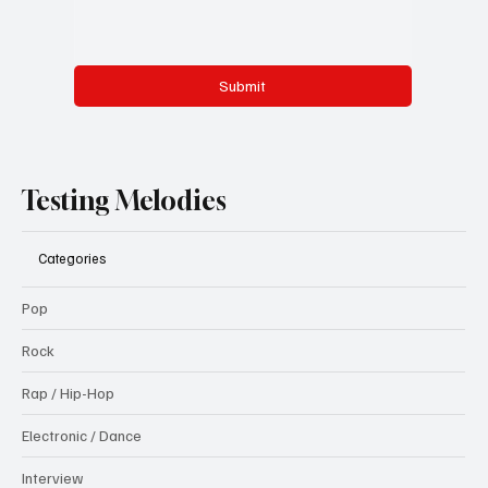
Submit
Testing Melodies
Categories
Pop
Rock
Rap / Hip-Hop
Electronic / Dance
Interview