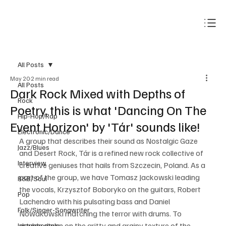
Subscribe
All Posts
May 20
2 min read
All Posts
Dark Rock Mixed with Depths of
Rock
Poetry, this is what 'Dancing On The
Hip-Hop/Rap
Event Horizon' by 'Tár' sounds like!
Electronic/Dance
A group that describes their sound as Nostalgic Gaze 
Jazz/Blues
and Desert Rock, Tár is a refined new rock collective of 
Interview
creative geniuses that hails from Szczecin, Poland. As a 
part of the group, we have Tomasz Jackowski leading 
R&B/Soul
the vocals, Krzysztof Boboryko on the guitars, Robert 
Pop
Lachendro with his pulsating bass and Daniel 
Folk/Singer-Songwriter
Nowakowski matching the terror with drums. To 
double down on the gritty and grainy texture of the 
Instrumentals