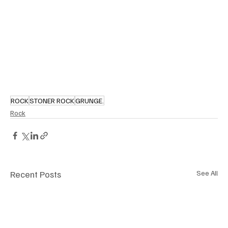
ROCK
STONER ROCK
GRUNGE.
Rock
Recent Posts
See All