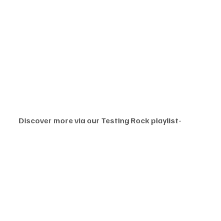
Discover more via our Testing Rock playlist-