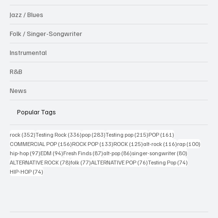
Jazz / Blues
Folk / Singer-Songwriter
Instrumental
R&B
News
Popular Tags
352 posts
336 posts
283 posts
215 posts
161 posts
rock
(352)
Testing Rock
(336)
pop
(283)
Testing pop
(215)
POP
(161)
156 posts
133 posts
125 posts
116 posts
100 po
COMMERCIAL POP
(156)
ROCK POP
(133)
ROCK
(125)
alt-rock
(116)
rap
(100)
97 posts
94 posts
87 posts
86 posts
80 posts
hip-hop
(97)
EDM
(94)
Fresh Finds
(87)
alt-pop
(86)
singer-songwriter
(80)
78 posts
77 posts
76 posts
74 posts
ALTERNATIVE ROCK
(78)
folk
(77)
ALTERNATIVE POP
(76)
Testing Pop
(74)
74 posts
HIP-HOP
(74)