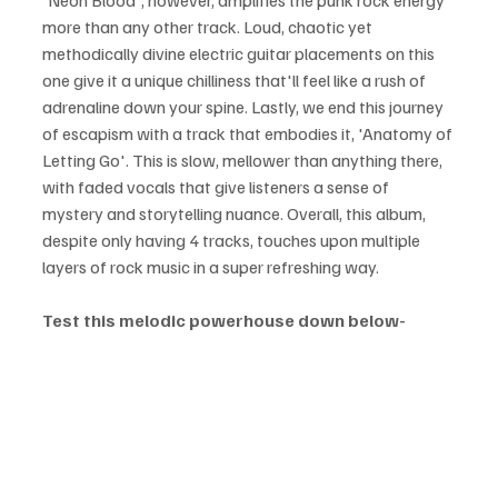
'Neon Blood', however, amplifies the punk rock energy 
more than any other track. Loud, chaotic yet 
methodically divine electric guitar placements on this 
one give it a unique chilliness that'll feel like a rush of 
adrenaline down your spine. Lastly, we end this journey 
of escapism with a track that embodies it, 'Anatomy of 
Letting Go'. This is slow, mellower than anything there, 
with faded vocals that give listeners a sense of 
mystery and storytelling nuance. Overall, this album, 
despite only having 4 tracks, touches upon multiple 
layers of rock music in a super refreshing way.
Test this melodic powerhouse down below- 