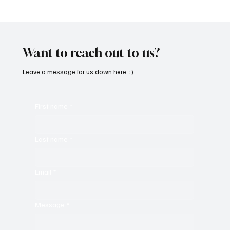
SoundFarm Brings to Us Unique Grooves
With ‘Suck It Up’
Want to reach out to us?
Leave a message for us down here. :)
First name
*
Last name
*
Email
*
Message
*