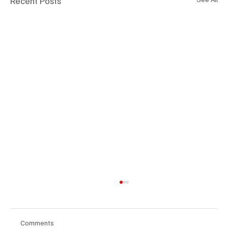
Recent Posts
Comments