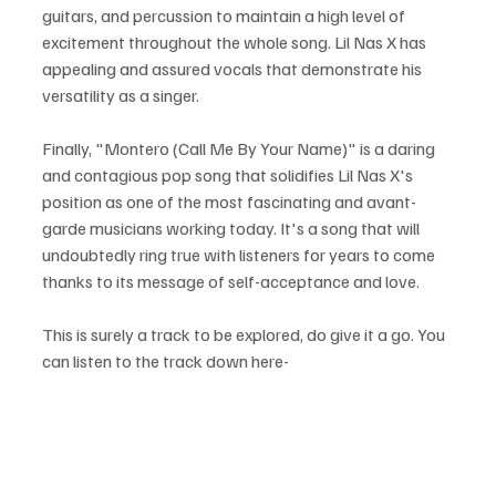
guitars, and percussion to maintain a high level of 
excitement throughout the whole song. Lil Nas X has 
appealing and assured vocals that demonstrate his 
versatility as a singer.
Finally, "Montero (Call Me By Your Name)" is a daring 
and contagious pop song that solidifies Lil Nas X's 
position as one of the most fascinating and avant-
garde musicians working today. It's a song that will 
undoubtedly ring true with listeners for years to come 
thanks to its message of self-acceptance and love.
This is surely a track to be explored, do give it a go. You 
can listen to the track down here-