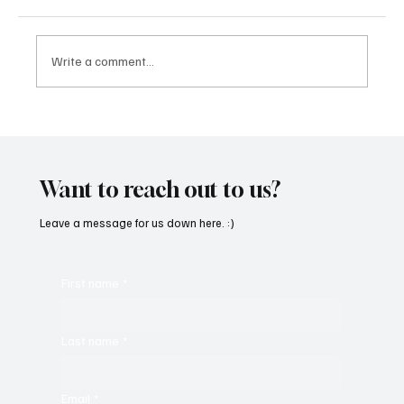
Write a comment...
“Marley 4K” by Mesmonized is a Tribute to
the Greats
Want to reach out to us?
Leave a message for us down here. :)
First name
*
Last name
*
Email
*