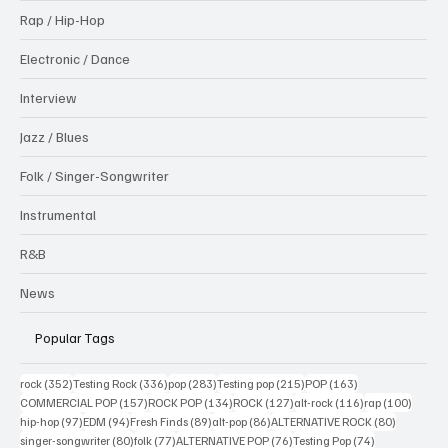
Rap / Hip-Hop
Electronic / Dance
Interview
Jazz / Blues
Folk / Singer-Songwriter
Instrumental
R&B
News
Popular Tags
352 posts
336 posts
283 posts
215 posts
163 posts
rock
(352)
Testing Rock
(336)
pop
(283)
Testing pop
(215)
POP
(163)
157 posts
134 posts
127 posts
116 posts
100 po
COMMERCIAL POP
(157)
ROCK POP
(134)
ROCK
(127)
alt-rock
(116)
rap
(100)
97 posts
94 posts
89 posts
86 posts
80 posts
hip-hop
(97)
EDM
(94)
Fresh Finds
(89)
alt-pop
(86)
ALTERNATIVE ROCK
(80)
80 posts
77 posts
76 posts
74 posts
singer-songwriter
(80)
folk
(77)
ALTERNATIVE POP
(76)
Testing Pop
(74)