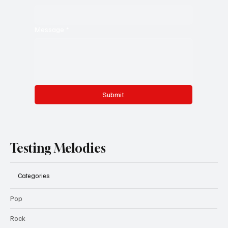
Message
*
Submit
Testing Melodies
Categories
Pop
Rock