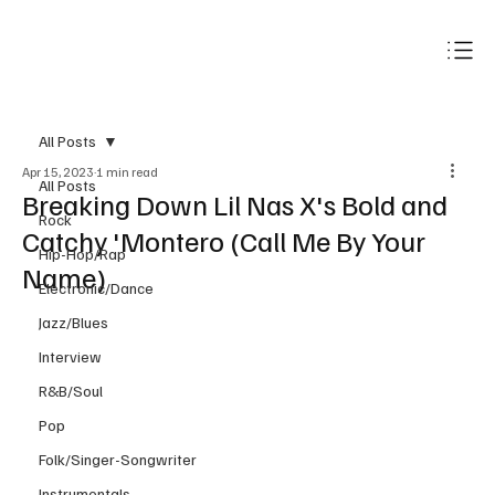
Subscribe
All Posts
Apr 15, 2023
1 min read
All Posts
Breaking Down Lil Nas X's Bold and
Rock
Catchy 'Montero (Call Me By Your
Hip-Hop/Rap
Name)
Electronic/Dance
Jazz/Blues
Interview
R&B/Soul
Pop
Folk/Singer-Songwriter
Instrumentals