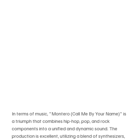
In terms of music, "Montero (Call Me By Your Name)" is 
a triumph that combines hip-hop, pop, and rock 
components into a unified and dynamic sound. The 
production is excellent, utilizing a blend of synthesizers, 