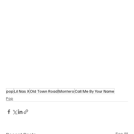
pop
Lil Nas X
Old Town Road
Montero
Call Me By Your Name
Pop
See All