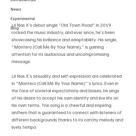
News
Experimental
Lil Nas X's debut single "Old Town Road" in 2019 
Blog
rocked the music industry, and ever since, he's been 
showcasing his brilliance and adaptability. His single, 
"Montero (Call Me By Your Name)," is gaining 
attention for its audacious and uncompromising 
message.
Lil Nas X's sexuality and self-expression are celebrated 
in "Montero (Call Me By Your Name)"'s lyrics. Even in 
the face of societal expectations and biases, he sings 
of his desire to accept his own identity and live life on 
his own terms. The song is a cheerful and inspiring 
anthem that is guaranteed to connect with listeners of 
different backgrounds thanks to its catchy melody and 
lively tempo.